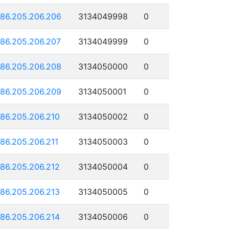
186.205.206.206
3134049998
0
186.205.206.207
3134049999
0
186.205.206.208
3134050000
0
186.205.206.209
3134050001
0
186.205.206.210
3134050002
0
186.205.206.211
3134050003
0
186.205.206.212
3134050004
0
186.205.206.213
3134050005
0
186.205.206.214
3134050006
0