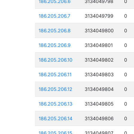
186.205.206.6
3134049798
0
186.205.206.7
3134049799
0
186.205.206.8
3134049800
0
186.205.206.9
3134049801
0
186.205.206.10
3134049802
0
186.205.206.11
3134049803
0
186.205.206.12
3134049804
0
186.205.206.13
3134049805
0
186.205.206.14
3134049806
0
186.205.206.15
3134049807
0