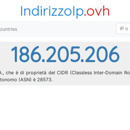
IndirizzoIp
.ovh
ountries
186.205.206
A., che è di proprietà del CIDR (Classless Inter-Domain Ro
autonomo (ASN) è 28573.