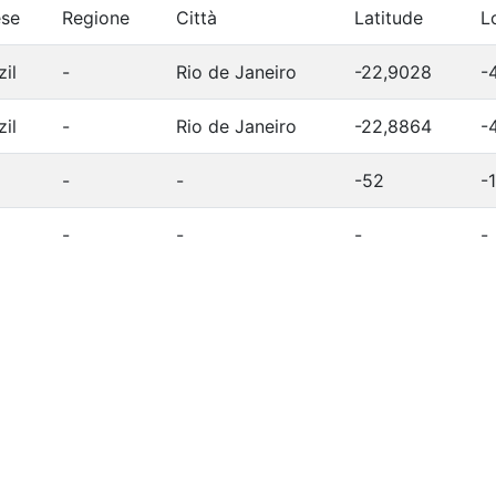
se
Regione
Città
Latitude
L
zil
-
Rio de Janeiro
-22,9028
-
zil
-
Rio de Janeiro
-22,8864
-
-
-
-52
-
-
-
-
-