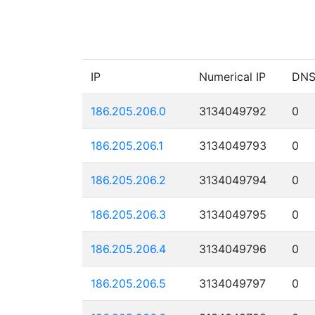
IP
Numerical IP
DN
186.205.206.0
3134049792
0
186.205.206.1
3134049793
0
186.205.206.2
3134049794
0
186.205.206.3
3134049795
0
186.205.206.4
3134049796
0
186.205.206.5
3134049797
0