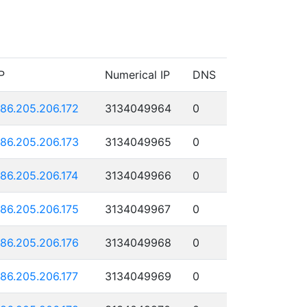
P
Numerical IP
DNS
186.205.206.172
3134049964
0
186.205.206.173
3134049965
0
186.205.206.174
3134049966
0
186.205.206.175
3134049967
0
186.205.206.176
3134049968
0
186.205.206.177
3134049969
0