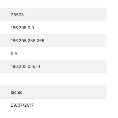
28573
186.205.0.0
186.205.255.255
S.A.
186.205.0.0/16
lacnic
29/07/2017