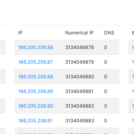
S
IP
Numerical IP
DNS
I
186.205.206.86
3134049878
0
186.205.206.87
3134049879
0
186.205.206.88
3134049880
0
186.205.206.89
3134049881
0
186.205.206.90
3134049882
0
186.205.206.91
3134049883
0