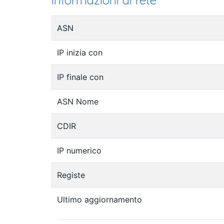
Informazioni di rete
ASN
IP inizia con
IP finale con
ASN Nome
CDIR
IP numerico
Registe
Ultimo aggiornamento