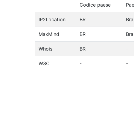
Codice paese
Pae
IP2Location
BR
Bra
MaxMind
BR
Bra
Whois
BR
-
W3C
-
-