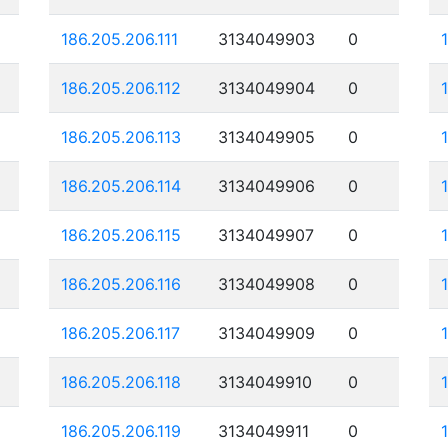
186.205.206.111
3134049903
0
186.205.206.112
3134049904
0
186.205.206.113
3134049905
0
186.205.206.114
3134049906
0
186.205.206.115
3134049907
0
186.205.206.116
3134049908
0
186.205.206.117
3134049909
0
186.205.206.118
3134049910
0
186.205.206.119
3134049911
0