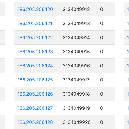
186.205.206.120
3134049912
0
186.205.206.121
3134049913
0
186.205.206.122
3134049914
0
186.205.206.123
3134049915
0
186.205.206.124
3134049916
0
186.205.206.125
3134049917
0
186.205.206.126
3134049918
0
186.205.206.127
3134049919
0
186.205.206.128
3134049920
0