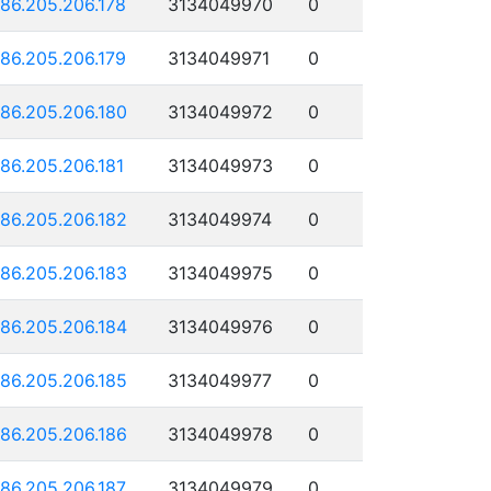
186.205.206.178
3134049970
0
186.205.206.179
3134049971
0
186.205.206.180
3134049972
0
186.205.206.181
3134049973
0
186.205.206.182
3134049974
0
186.205.206.183
3134049975
0
186.205.206.184
3134049976
0
186.205.206.185
3134049977
0
186.205.206.186
3134049978
0
186.205.206.187
3134049979
0