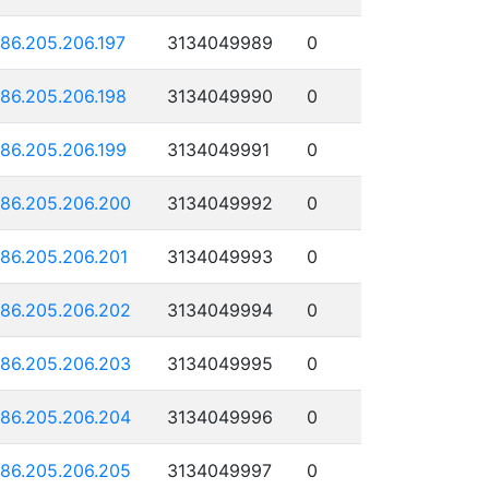
186.205.206.197
3134049989
0
186.205.206.198
3134049990
0
186.205.206.199
3134049991
0
186.205.206.200
3134049992
0
186.205.206.201
3134049993
0
186.205.206.202
3134049994
0
186.205.206.203
3134049995
0
186.205.206.204
3134049996
0
186.205.206.205
3134049997
0