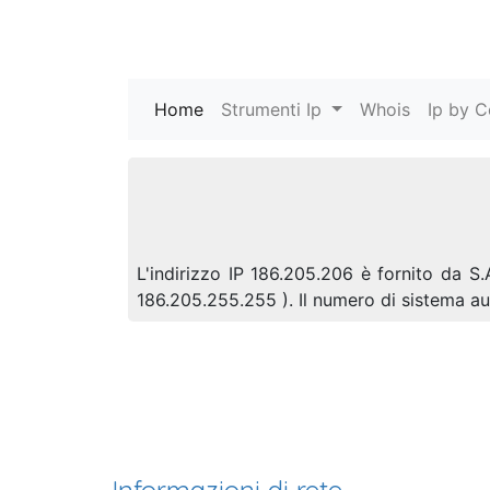
Home
(current)
Strumenti Ip
Whois
Ip by C
L'indirizzo IP 186.205.206 è fornito da S.
186.205.255.255 ). Il numero di sistema 