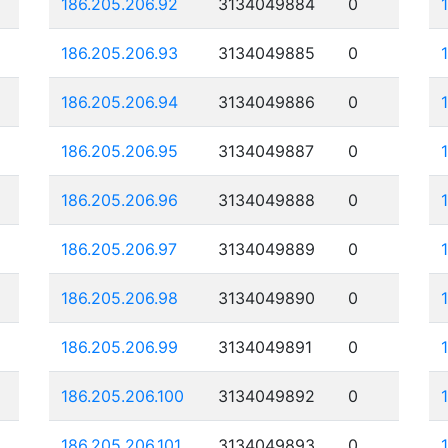
186.205.206.92
3134049884
0
186.205.206.93
3134049885
0
186.205.206.94
3134049886
0
186.205.206.95
3134049887
0
186.205.206.96
3134049888
0
186.205.206.97
3134049889
0
186.205.206.98
3134049890
0
186.205.206.99
3134049891
0
186.205.206.100
3134049892
0
186.205.206.101
3134049893
0