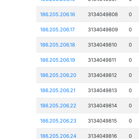
186.205.206.16
3134049808
0
186.205.206.17
3134049809
0
186.205.206.18
3134049810
0
186.205.206.19
3134049811
0
186.205.206.20
3134049812
0
186.205.206.21
3134049813
0
186.205.206.22
3134049814
0
186.205.206.23
3134049815
0
186.205.206.24
3134049816
0