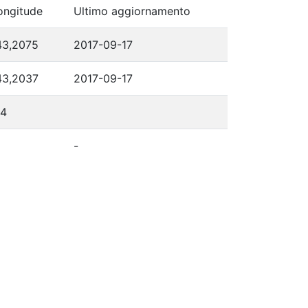
ongitude
Ultimo aggiornamento
43,2075
2017-09-17
43,2037
2017-09-17
14
-