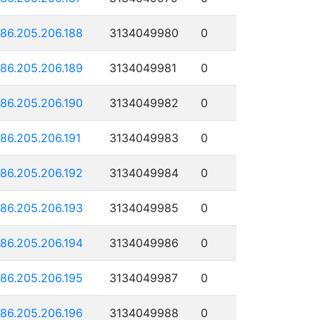
186.205.206.188
3134049980
0
186.205.206.189
3134049981
0
186.205.206.190
3134049982
0
186.205.206.191
3134049983
0
186.205.206.192
3134049984
0
186.205.206.193
3134049985
0
186.205.206.194
3134049986
0
186.205.206.195
3134049987
0
186.205.206.196
3134049988
0