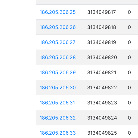
186.205.206.25
3134049817
0
186.205.206.26
3134049818
0
186.205.206.27
3134049819
0
186.205.206.28
3134049820
0
186.205.206.29
3134049821
0
186.205.206.30
3134049822
0
186.205.206.31
3134049823
0
186.205.206.32
3134049824
0
186.205.206.33
3134049825
0