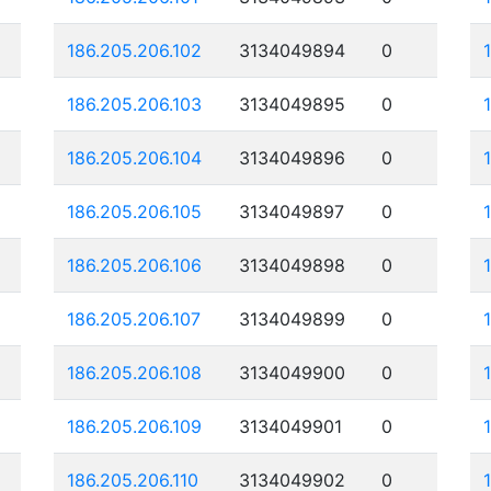
186.205.206.102
3134049894
0
186.205.206.103
3134049895
0
186.205.206.104
3134049896
0
186.205.206.105
3134049897
0
186.205.206.106
3134049898
0
186.205.206.107
3134049899
0
186.205.206.108
3134049900
0
186.205.206.109
3134049901
0
186.205.206.110
3134049902
0