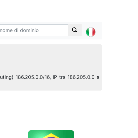
uting) 186.205.0.0/16, IP tra 186.205.0.0 a