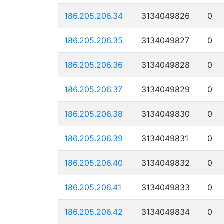
186.205.206.34
3134049826
0
186.205.206.35
3134049827
0
186.205.206.36
3134049828
0
186.205.206.37
3134049829
0
186.205.206.38
3134049830
0
186.205.206.39
3134049831
0
186.205.206.40
3134049832
0
186.205.206.41
3134049833
0
186.205.206.42
3134049834
0