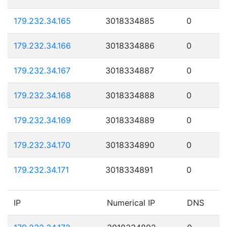
179.232.34.165
3018334885
0
179.232.34.166
3018334886
0
179.232.34.167
3018334887
0
179.232.34.168
3018334888
0
179.232.34.169
3018334889
0
179.232.34.170
3018334890
0
179.232.34.171
3018334891
0
IP
Numerical IP
DNS