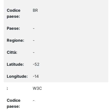
BR
-
-
-
-52
-14
W3C
-