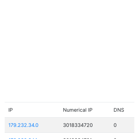
IP
Numerical IP
DNS
179.232.34.0
3018334720
0