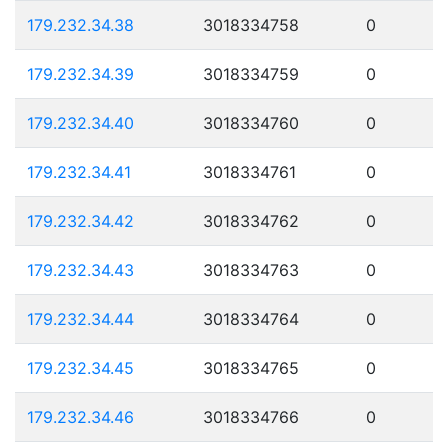
179.232.34.38
3018334758
0
179.232.34.39
3018334759
0
179.232.34.40
3018334760
0
179.232.34.41
3018334761
0
179.232.34.42
3018334762
0
179.232.34.43
3018334763
0
179.232.34.44
3018334764
0
179.232.34.45
3018334765
0
179.232.34.46
3018334766
0