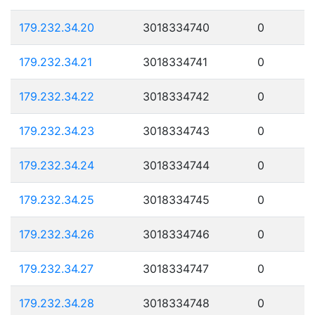
179.232.34.20
3018334740
0
179.232.34.21
3018334741
0
179.232.34.22
3018334742
0
179.232.34.23
3018334743
0
179.232.34.24
3018334744
0
179.232.34.25
3018334745
0
179.232.34.26
3018334746
0
179.232.34.27
3018334747
0
179.232.34.28
3018334748
0