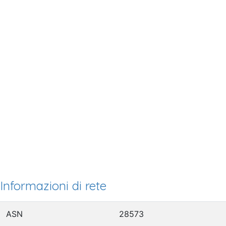
Informazioni di rete
ASN
28573