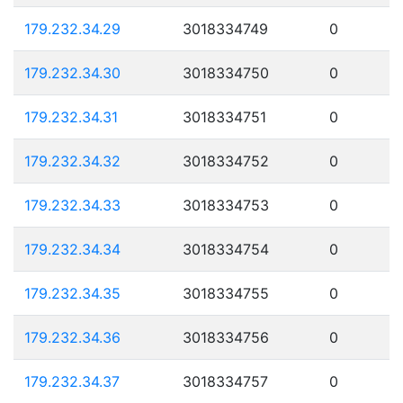
179.232.34.29
3018334749
0
179.232.34.30
3018334750
0
179.232.34.31
3018334751
0
179.232.34.32
3018334752
0
179.232.34.33
3018334753
0
179.232.34.34
3018334754
0
179.232.34.35
3018334755
0
179.232.34.36
3018334756
0
179.232.34.37
3018334757
0