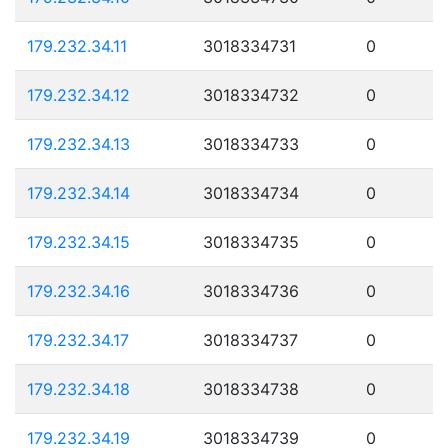
179.232.34.11
3018334731
0
179.232.34.12
3018334732
0
179.232.34.13
3018334733
0
179.232.34.14
3018334734
0
179.232.34.15
3018334735
0
179.232.34.16
3018334736
0
179.232.34.17
3018334737
0
179.232.34.18
3018334738
0
179.232.34.19
3018334739
0