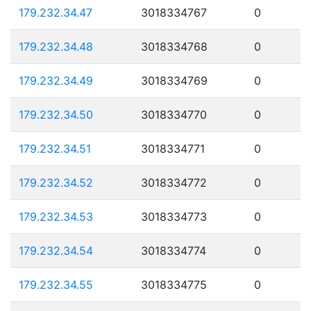
179.232.34.47
3018334767
0
179.232.34.48
3018334768
0
179.232.34.49
3018334769
0
179.232.34.50
3018334770
0
179.232.34.51
3018334771
0
179.232.34.52
3018334772
0
179.232.34.53
3018334773
0
179.232.34.54
3018334774
0
179.232.34.55
3018334775
0