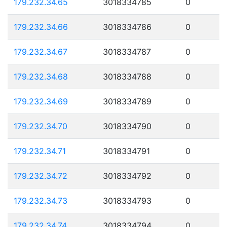
179.232.34.65
3018334785
0
179.232.34.66
3018334786
0
179.232.34.67
3018334787
0
179.232.34.68
3018334788
0
179.232.34.69
3018334789
0
179.232.34.70
3018334790
0
179.232.34.71
3018334791
0
179.232.34.72
3018334792
0
179.232.34.73
3018334793
0
179.232.34.74
3018334794
0