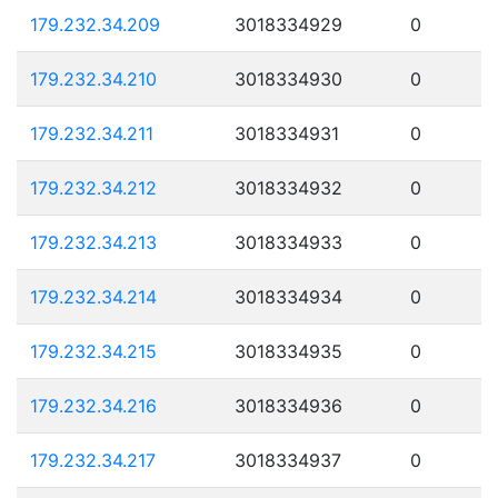
179.232.34.209
3018334929
0
179.232.34.210
3018334930
0
179.232.34.211
3018334931
0
179.232.34.212
3018334932
0
179.232.34.213
3018334933
0
179.232.34.214
3018334934
0
179.232.34.215
3018334935
0
179.232.34.216
3018334936
0
179.232.34.217
3018334937
0