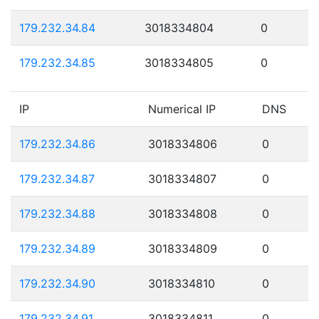
179.232.34.84
3018334804
0
179.232.34.85
3018334805
0
IP
Numerical IP
DNS
179.232.34.86
3018334806
0
179.232.34.87
3018334807
0
179.232.34.88
3018334808
0
179.232.34.89
3018334809
0
179.232.34.90
3018334810
0
179.232.34.91
3018334811
0