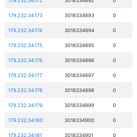
179.232.34.172
3018334892
0
179.232.34.173
3018334893
0
179.232.34.174
3018334894
0
179.232.34.175
3018334895
0
179.232.34.176
3018334896
0
179.232.34.177
3018334897
0
179.232.34.178
3018334898
0
179.232.34.179
3018334899
0
179.232.34.180
3018334900
0
179.232.34.181
3018334901
0