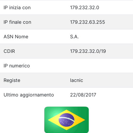
IP inizia con
179.232.32.0
IP finale con
179.232.63.255
ASN Nome
S.A.
CDIR
179.232.32.0/19
IP numerico
Registe
lacnic
Ultimo aggiornamento
22/08/2017