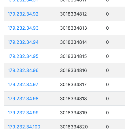
179.232.34.92
3018334812
0
179.232.34.93
3018334813
0
179.232.34.94
3018334814
0
179.232.34.95
3018334815
0
179.232.34.96
3018334816
0
179.232.34.97
3018334817
0
179.232.34.98
3018334818
0
179.232.34.99
3018334819
0
179.232.34.100
3018334820
0