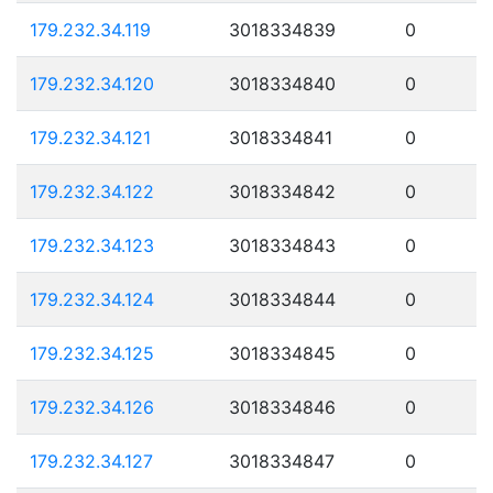
179.232.34.119
3018334839
0
179.232.34.120
3018334840
0
179.232.34.121
3018334841
0
179.232.34.122
3018334842
0
179.232.34.123
3018334843
0
179.232.34.124
3018334844
0
179.232.34.125
3018334845
0
179.232.34.126
3018334846
0
179.232.34.127
3018334847
0