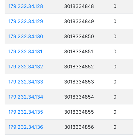
179.232.34.128
3018334848
0
179.232.34.129
3018334849
0
179.232.34.130
3018334850
0
179.232.34.131
3018334851
0
179.232.34.132
3018334852
0
179.232.34.133
3018334853
0
179.232.34.134
3018334854
0
179.232.34.135
3018334855
0
179.232.34.136
3018334856
0