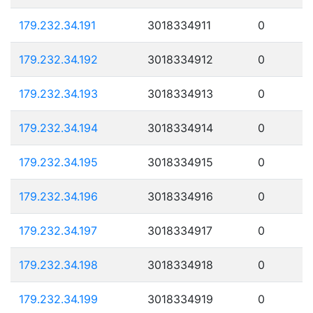
179.232.34.191
3018334911
0
179.232.34.192
3018334912
0
179.232.34.193
3018334913
0
179.232.34.194
3018334914
0
179.232.34.195
3018334915
0
179.232.34.196
3018334916
0
179.232.34.197
3018334917
0
179.232.34.198
3018334918
0
179.232.34.199
3018334919
0