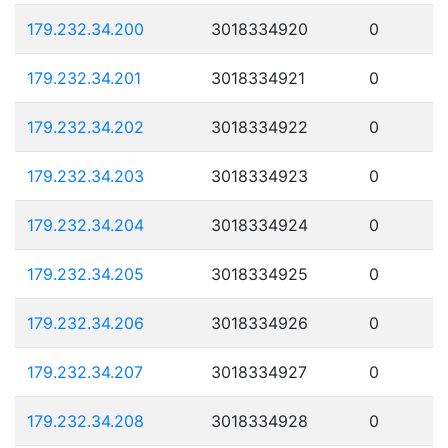
179.232.34.200
3018334920
0
179.232.34.201
3018334921
0
179.232.34.202
3018334922
0
179.232.34.203
3018334923
0
179.232.34.204
3018334924
0
179.232.34.205
3018334925
0
179.232.34.206
3018334926
0
179.232.34.207
3018334927
0
179.232.34.208
3018334928
0