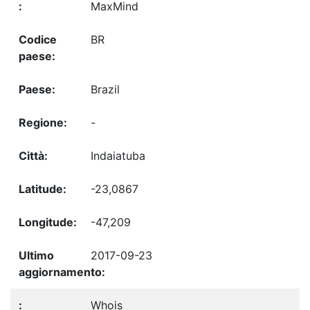
MaxMind
BR
Brazil
-
Indaiatuba
-23,0867
-47,209
2017-09-23
Whois