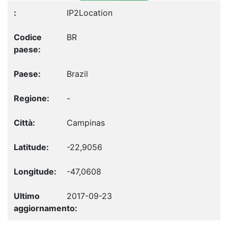
IP2Location
BR
Brazil
-
Campinas
-22,9056
-47,0608
2017-09-23