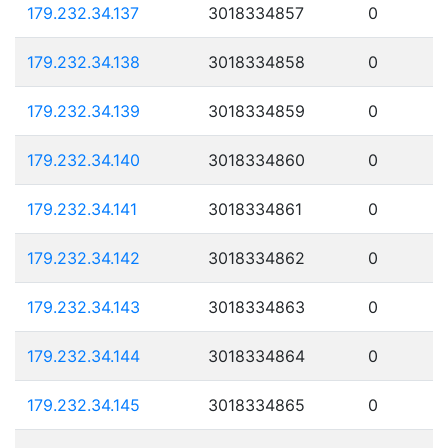
179.232.34.137
3018334857
0
179.232.34.138
3018334858
0
179.232.34.139
3018334859
0
179.232.34.140
3018334860
0
179.232.34.141
3018334861
0
179.232.34.142
3018334862
0
179.232.34.143
3018334863
0
179.232.34.144
3018334864
0
179.232.34.145
3018334865
0