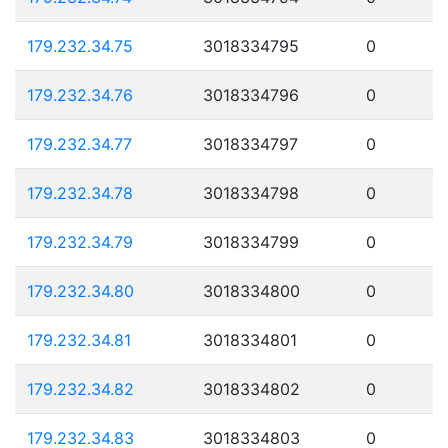
179.232.34.75
3018334795
0
179.232.34.76
3018334796
0
179.232.34.77
3018334797
0
179.232.34.78
3018334798
0
179.232.34.79
3018334799
0
179.232.34.80
3018334800
0
179.232.34.81
3018334801
0
179.232.34.82
3018334802
0
179.232.34.83
3018334803
0