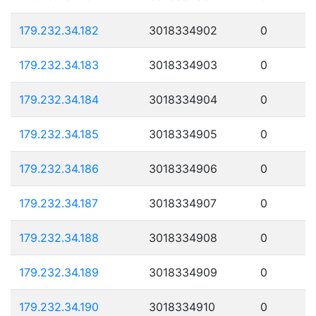
179.232.34.182
3018334902
0
179.232.34.183
3018334903
0
179.232.34.184
3018334904
0
179.232.34.185
3018334905
0
179.232.34.186
3018334906
0
179.232.34.187
3018334907
0
179.232.34.188
3018334908
0
179.232.34.189
3018334909
0
179.232.34.190
3018334910
0