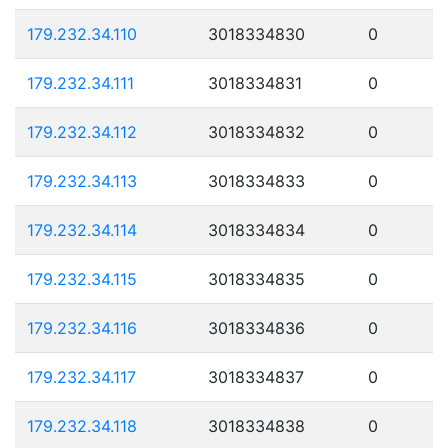
179.232.34.110
3018334830
0
179.232.34.111
3018334831
0
179.232.34.112
3018334832
0
179.232.34.113
3018334833
0
179.232.34.114
3018334834
0
179.232.34.115
3018334835
0
179.232.34.116
3018334836
0
179.232.34.117
3018334837
0
179.232.34.118
3018334838
0