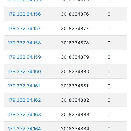
179.232.34.156
3018334876
0
179.232.34.157
3018334877
0
179.232.34.158
3018334878
0
179.232.34.159
3018334879
0
179.232.34.160
3018334880
0
179.232.34.161
3018334881
0
179.232.34.162
3018334882
0
179.232.34.163
3018334883
0
179.232.34.164
3018334884
0