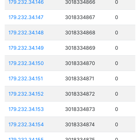
179.232.34.146
3018334866
0
179.232.34.147
3018334867
0
179.232.34.148
3018334868
0
179.232.34.149
3018334869
0
179.232.34.150
3018334870
0
179.232.34.151
3018334871
0
179.232.34.152
3018334872
0
179.232.34.153
3018334873
0
179.232.34.154
3018334874
0
179.232.34.155
3018334875
0