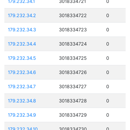
179.232.34.1
3018334721
0
179.232.34.2
3018334722
0
179.232.34.3
3018334723
0
179.232.34.4
3018334724
0
179.232.34.5
3018334725
0
179.232.34.6
3018334726
0
179.232.34.7
3018334727
0
179.232.34.8
3018334728
0
179.232.34.9
3018334729
0
179.232.34.10
3018334730
0