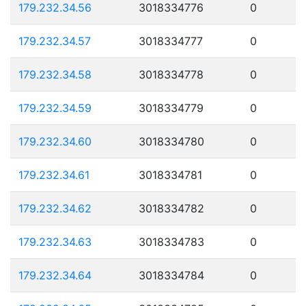
179.232.34.56
3018334776
0
179.232.34.57
3018334777
0
179.232.34.58
3018334778
0
179.232.34.59
3018334779
0
179.232.34.60
3018334780
0
179.232.34.61
3018334781
0
179.232.34.62
3018334782
0
179.232.34.63
3018334783
0
179.232.34.64
3018334784
0