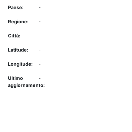
-
-
-
-
-
-