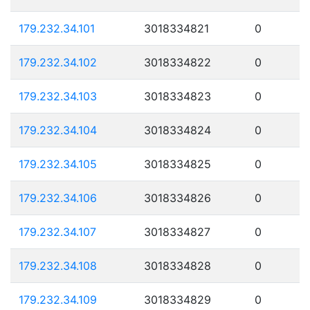
179.232.34.101
3018334821
0
179.232.34.102
3018334822
0
179.232.34.103
3018334823
0
179.232.34.104
3018334824
0
179.232.34.105
3018334825
0
179.232.34.106
3018334826
0
179.232.34.107
3018334827
0
179.232.34.108
3018334828
0
179.232.34.109
3018334829
0