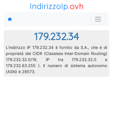
IndirizzoIp
.ovh
179.232.34
L'indirizzo IP 179.232.34 è fornito da S.A., che è di
proprietà del CIDR (Classless Inter-Domain Routing)
179.232.32.0/19, IP tra 179.232.32.0 a
179.232.63.255 ). Il numero di sistema autonomo
(ASN) è 28573.