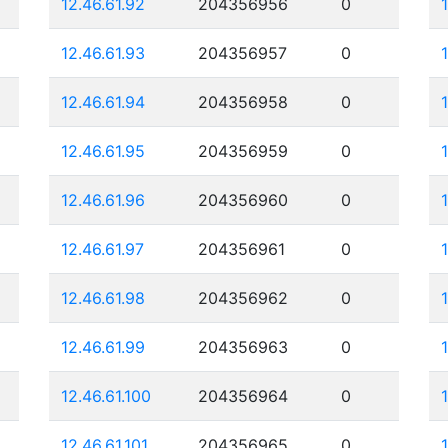
12.46.61.92
204356956
0
12.46.61.93
204356957
0
12.46.61.94
204356958
0
12.46.61.95
204356959
0
12.46.61.96
204356960
0
12.46.61.97
204356961
0
12.46.61.98
204356962
0
12.46.61.99
204356963
0
12.46.61.100
204356964
0
12.46.61.101
204356965
0