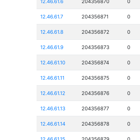
12.46.61.6
204356870
0
12.46.61.7
204356871
0
12.46.61.8
204356872
0
12.46.61.9
204356873
0
12.46.61.10
204356874
0
12.46.61.11
204356875
0
12.46.61.12
204356876
0
12.46.61.13
204356877
0
12.46.61.14
204356878
0
12.46.61.15
204356879
0