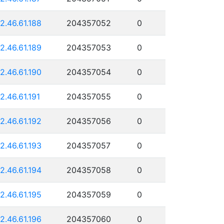
12.46.61.188
204357052
0
12.46.61.189
204357053
0
12.46.61.190
204357054
0
12.46.61.191
204357055
0
12.46.61.192
204357056
0
12.46.61.193
204357057
0
12.46.61.194
204357058
0
12.46.61.195
204357059
0
12.46.61.196
204357060
0