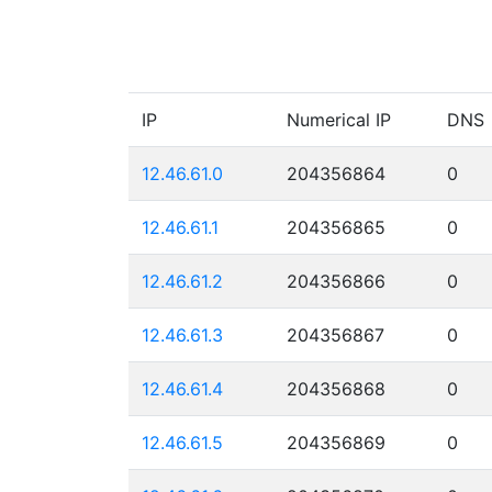
IP
Numerical IP
DNS
12.46.61.0
204356864
0
12.46.61.1
204356865
0
12.46.61.2
204356866
0
12.46.61.3
204356867
0
12.46.61.4
204356868
0
12.46.61.5
204356869
0