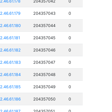
12.46.61.178
204357042
0
12.46.61.179
204357043
0
12.46.61.180
204357044
0
12.46.61.181
204357045
0
12.46.61.182
204357046
0
12.46.61.183
204357047
0
12.46.61.184
204357048
0
12.46.61.185
204357049
0
12.46.61.186
204357050
0
12.46.61.187
204357051
0