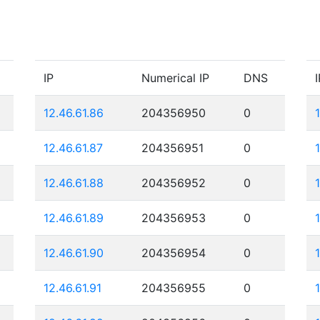
IP
Numerical IP
DNS
I
12.46.61.86
204356950
0
12.46.61.87
204356951
0
12.46.61.88
204356952
0
12.46.61.89
204356953
0
12.46.61.90
204356954
0
12.46.61.91
204356955
0