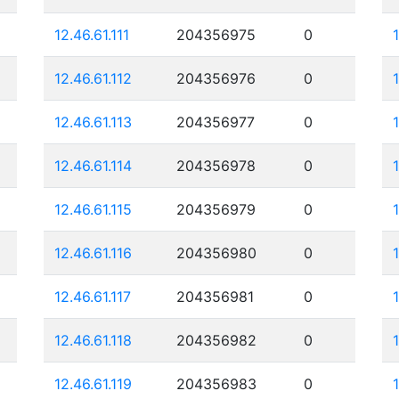
12.46.61.111
204356975
0
12.46.61.112
204356976
0
12.46.61.113
204356977
0
12.46.61.114
204356978
0
12.46.61.115
204356979
0
12.46.61.116
204356980
0
12.46.61.117
204356981
0
12.46.61.118
204356982
0
12.46.61.119
204356983
0