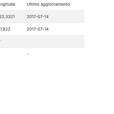
ngitude
Ultimo aggiornamento
22,3321
2017-07-14
7,822
2017-07-14
7
-