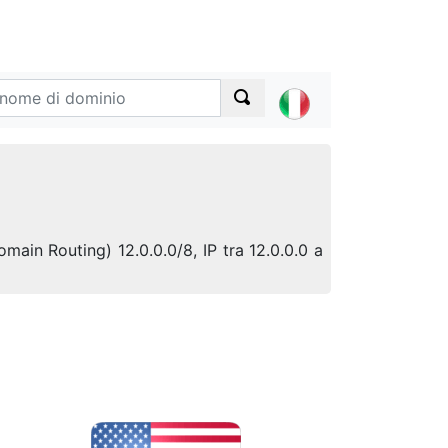
omain Routing) 12.0.0.0/8, IP tra 12.0.0.0 a