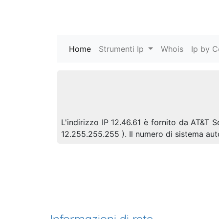
Home
(current)
Strumenti Ip
Whois
Ip by C
L'indirizzo IP 12.46.61 è fornito da AT&T S
12.255.255.255 ). Il numero di sistema a