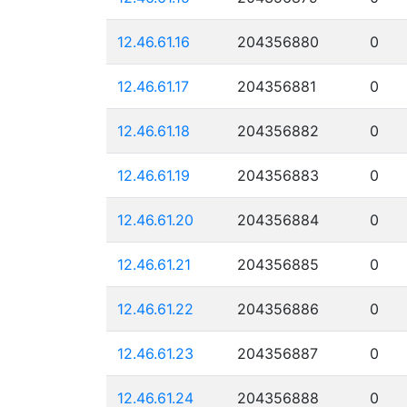
12.46.61.16
204356880
0
12.46.61.17
204356881
0
12.46.61.18
204356882
0
12.46.61.19
204356883
0
12.46.61.20
204356884
0
12.46.61.21
204356885
0
12.46.61.22
204356886
0
12.46.61.23
204356887
0
12.46.61.24
204356888
0