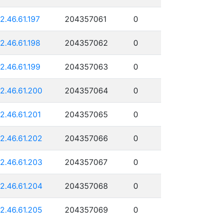
12.46.61.197
204357061
0
12.46.61.198
204357062
0
12.46.61.199
204357063
0
12.46.61.200
204357064
0
12.46.61.201
204357065
0
12.46.61.202
204357066
0
12.46.61.203
204357067
0
12.46.61.204
204357068
0
12.46.61.205
204357069
0