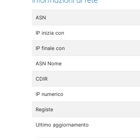
Informazioni di rete
ASN
IP inizia con
IP finale con
ASN Nome
CDIR
IP numerico
Registe
Ultimo aggiornamento