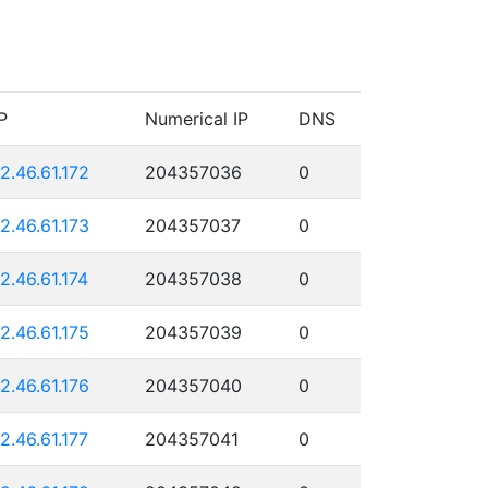
P
Numerical IP
DNS
12.46.61.172
204357036
0
12.46.61.173
204357037
0
12.46.61.174
204357038
0
12.46.61.175
204357039
0
12.46.61.176
204357040
0
12.46.61.177
204357041
0