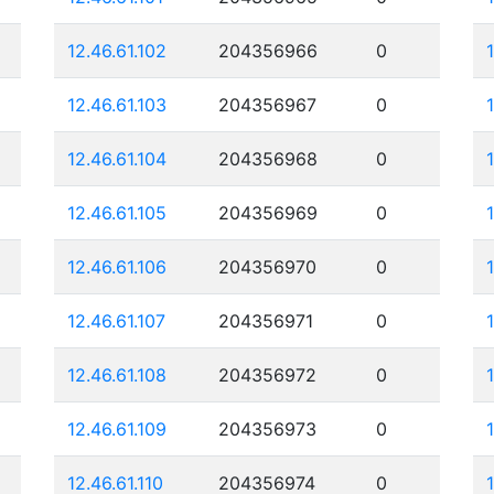
12.46.61.102
204356966
0
12.46.61.103
204356967
0
12.46.61.104
204356968
0
12.46.61.105
204356969
0
12.46.61.106
204356970
0
12.46.61.107
204356971
0
12.46.61.108
204356972
0
12.46.61.109
204356973
0
12.46.61.110
204356974
0