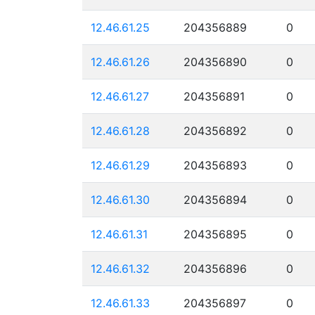
12.46.61.25
204356889
0
12.46.61.26
204356890
0
12.46.61.27
204356891
0
12.46.61.28
204356892
0
12.46.61.29
204356893
0
12.46.61.30
204356894
0
12.46.61.31
204356895
0
12.46.61.32
204356896
0
12.46.61.33
204356897
0