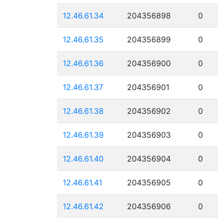
12.46.61.34
204356898
0
12.46.61.35
204356899
0
12.46.61.36
204356900
0
12.46.61.37
204356901
0
12.46.61.38
204356902
0
12.46.61.39
204356903
0
12.46.61.40
204356904
0
12.46.61.41
204356905
0
12.46.61.42
204356906
0