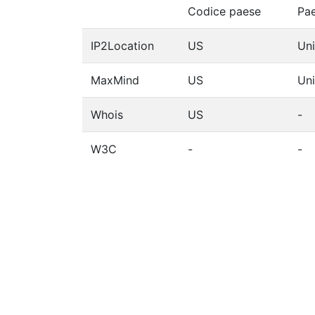
Codice paese
Pa
IP2Location
US
Uni
MaxMind
US
Uni
Whois
US
-
W3C
-
-