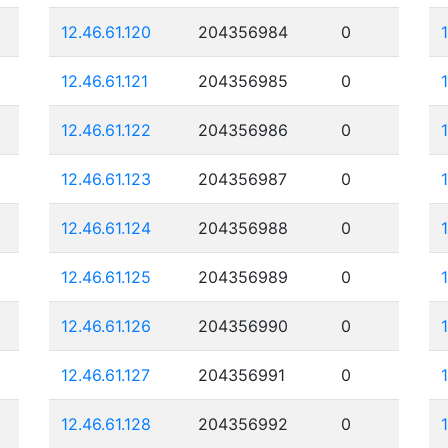
12.46.61.120
204356984
0
12.46.61.121
204356985
0
12.46.61.122
204356986
0
12.46.61.123
204356987
0
12.46.61.124
204356988
0
12.46.61.125
204356989
0
12.46.61.126
204356990
0
12.46.61.127
204356991
0
12.46.61.128
204356992
0