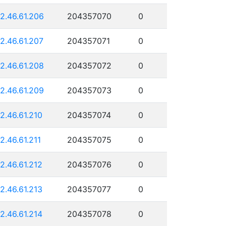
12.46.61.206
204357070
0
12.46.61.207
204357071
0
12.46.61.208
204357072
0
12.46.61.209
204357073
0
12.46.61.210
204357074
0
12.46.61.211
204357075
0
12.46.61.212
204357076
0
12.46.61.213
204357077
0
12.46.61.214
204357078
0