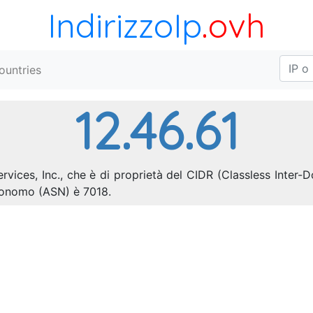
IndirizzoIp
.ovh
ountries
12.46.61
ervices, Inc., che è di proprietà del CIDR (Classless Inter-D
utonomo (ASN) è 7018.