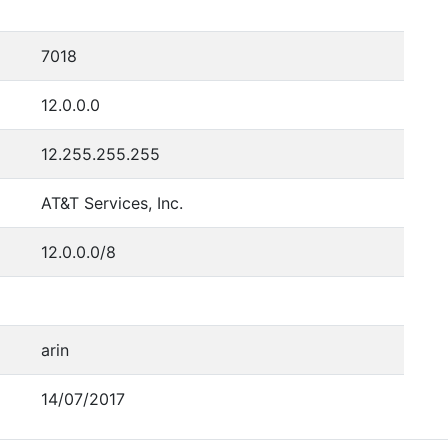
7018
12.0.0.0
12.255.255.255
AT&T Services, Inc.
12.0.0.0/8
arin
14/07/2017