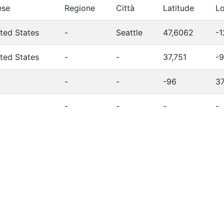
ese
Regione
Città
Latitude
Lo
ted States
-
Seattle
47,6062
-1
ted States
-
-
37,751
-9
-
-
-96
3
-
-
-
-