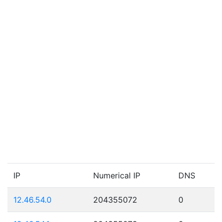
IP
Numerical IP
DNS
12.46.54.0
204355072
0