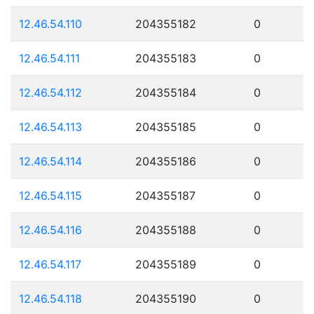
12.46.54.110
204355182
0
12.46.54.111
204355183
0
12.46.54.112
204355184
0
12.46.54.113
204355185
0
12.46.54.114
204355186
0
12.46.54.115
204355187
0
12.46.54.116
204355188
0
12.46.54.117
204355189
0
12.46.54.118
204355190
0