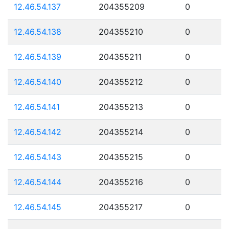
12.46.54.137
204355209
0
12.46.54.138
204355210
0
12.46.54.139
204355211
0
12.46.54.140
204355212
0
12.46.54.141
204355213
0
12.46.54.142
204355214
0
12.46.54.143
204355215
0
12.46.54.144
204355216
0
12.46.54.145
204355217
0