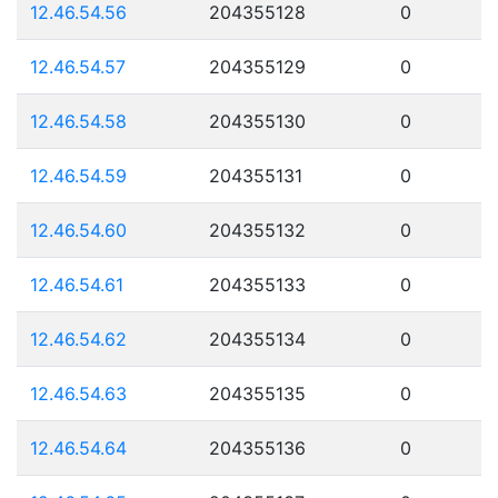
12.46.54.56
204355128
0
12.46.54.57
204355129
0
12.46.54.58
204355130
0
12.46.54.59
204355131
0
12.46.54.60
204355132
0
12.46.54.61
204355133
0
12.46.54.62
204355134
0
12.46.54.63
204355135
0
12.46.54.64
204355136
0