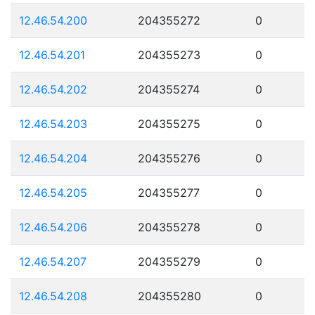
12.46.54.200
204355272
0
12.46.54.201
204355273
0
12.46.54.202
204355274
0
12.46.54.203
204355275
0
12.46.54.204
204355276
0
12.46.54.205
204355277
0
12.46.54.206
204355278
0
12.46.54.207
204355279
0
12.46.54.208
204355280
0