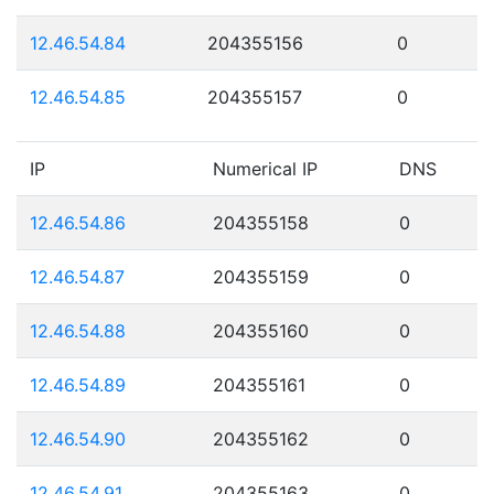
12.46.54.84
204355156
0
12.46.54.85
204355157
0
IP
Numerical IP
DNS
12.46.54.86
204355158
0
12.46.54.87
204355159
0
12.46.54.88
204355160
0
12.46.54.89
204355161
0
12.46.54.90
204355162
0
12.46.54.91
204355163
0