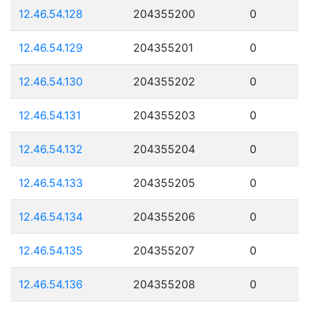
12.46.54.128
204355200
0
12.46.54.129
204355201
0
12.46.54.130
204355202
0
12.46.54.131
204355203
0
12.46.54.132
204355204
0
12.46.54.133
204355205
0
12.46.54.134
204355206
0
12.46.54.135
204355207
0
12.46.54.136
204355208
0