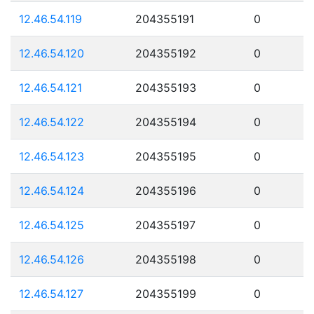
12.46.54.119
204355191
0
12.46.54.120
204355192
0
12.46.54.121
204355193
0
12.46.54.122
204355194
0
12.46.54.123
204355195
0
12.46.54.124
204355196
0
12.46.54.125
204355197
0
12.46.54.126
204355198
0
12.46.54.127
204355199
0