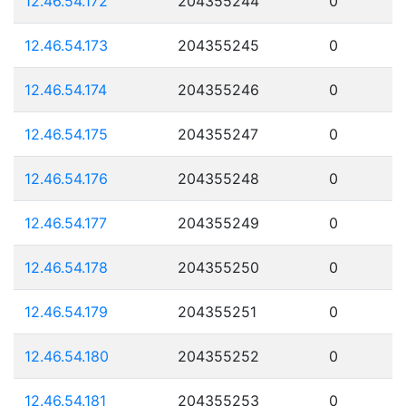
12.46.54.172
204355244
0
12.46.54.173
204355245
0
12.46.54.174
204355246
0
12.46.54.175
204355247
0
12.46.54.176
204355248
0
12.46.54.177
204355249
0
12.46.54.178
204355250
0
12.46.54.179
204355251
0
12.46.54.180
204355252
0
12.46.54.181
204355253
0