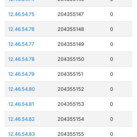
12.46.54.75
204355147
0
12.46.54.76
204355148
0
12.46.54.77
204355149
0
12.46.54.78
204355150
0
12.46.54.79
204355151
0
12.46.54.80
204355152
0
12.46.54.81
204355153
0
12.46.54.82
204355154
0
12.46.54.83
204355155
0