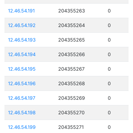
12.46.54.191
204355263
0
12.46.54.192
204355264
0
12.46.54.193
204355265
0
12.46.54.194
204355266
0
12.46.54.195
204355267
0
12.46.54.196
204355268
0
12.46.54.197
204355269
0
12.46.54.198
204355270
0
12.46.54.199
204355271
0