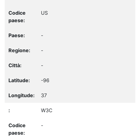
US
-
-
-
-96
37
W3C
-