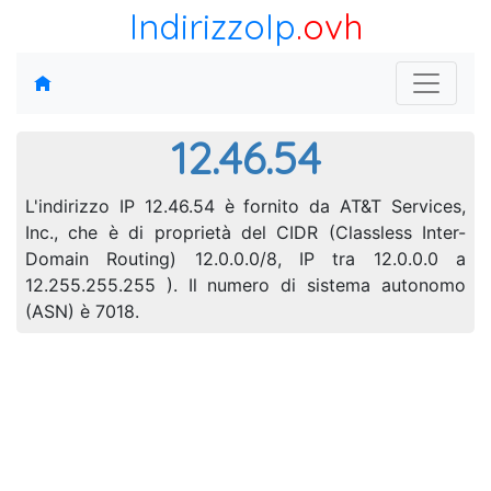
IndirizzoIp
.ovh
12.46.54
L'indirizzo IP 12.46.54 è fornito da AT&T Services,
Inc., che è di proprietà del CIDR (Classless Inter-
Domain Routing) 12.0.0.0/8, IP tra 12.0.0.0 a
12.255.255.255 ). Il numero di sistema autonomo
(ASN) è 7018.