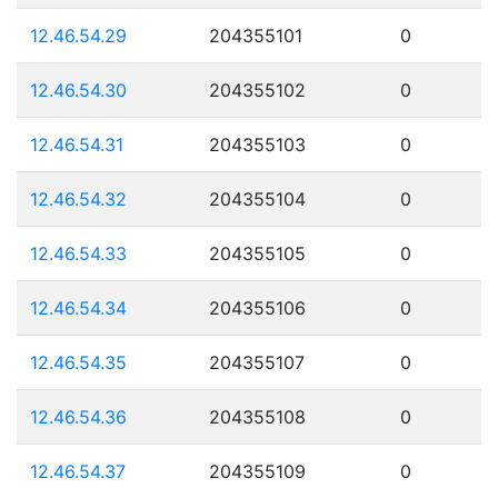
12.46.54.29
204355101
0
12.46.54.30
204355102
0
12.46.54.31
204355103
0
12.46.54.32
204355104
0
12.46.54.33
204355105
0
12.46.54.34
204355106
0
12.46.54.35
204355107
0
12.46.54.36
204355108
0
12.46.54.37
204355109
0