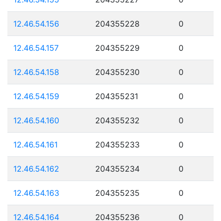
12.46.54.156
204355228
0
12.46.54.157
204355229
0
12.46.54.158
204355230
0
12.46.54.159
204355231
0
12.46.54.160
204355232
0
12.46.54.161
204355233
0
12.46.54.162
204355234
0
12.46.54.163
204355235
0
12.46.54.164
204355236
0