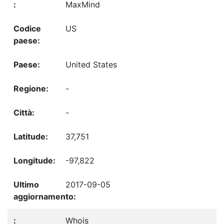
MaxMind
US
United States
-
-
37,751
-97,822
2017-09-05
Whois