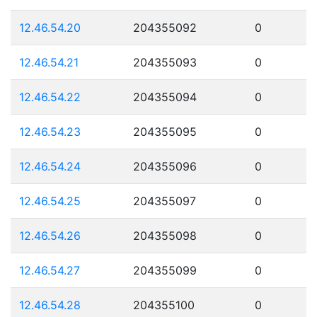
12.46.54.20
204355092
0
12.46.54.21
204355093
0
12.46.54.22
204355094
0
12.46.54.23
204355095
0
12.46.54.24
204355096
0
12.46.54.25
204355097
0
12.46.54.26
204355098
0
12.46.54.27
204355099
0
12.46.54.28
204355100
0