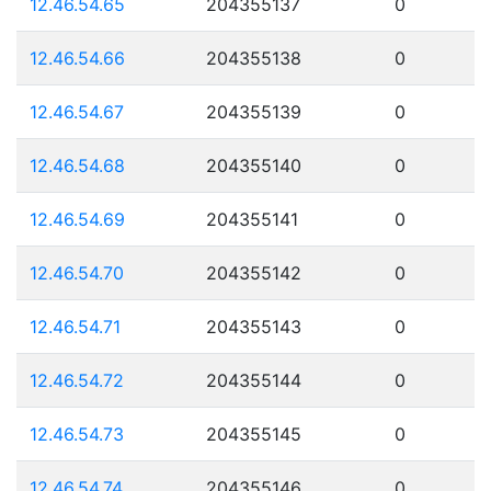
12.46.54.65
204355137
0
12.46.54.66
204355138
0
12.46.54.67
204355139
0
12.46.54.68
204355140
0
12.46.54.69
204355141
0
12.46.54.70
204355142
0
12.46.54.71
204355143
0
12.46.54.72
204355144
0
12.46.54.73
204355145
0
12.46.54.74
204355146
0