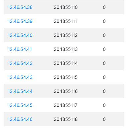
12.46.54.38
204355110
0
12.46.54.39
204355111
0
12.46.54.40
204355112
0
12.46.54.41
204355113
0
12.46.54.42
204355114
0
12.46.54.43
204355115
0
12.46.54.44
204355116
0
12.46.54.45
204355117
0
12.46.54.46
204355118
0