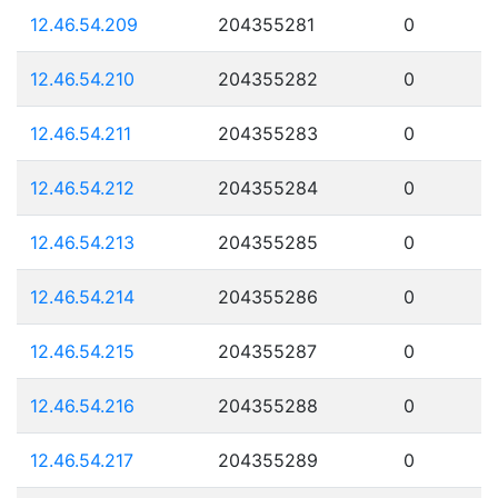
12.46.54.209
204355281
0
12.46.54.210
204355282
0
12.46.54.211
204355283
0
12.46.54.212
204355284
0
12.46.54.213
204355285
0
12.46.54.214
204355286
0
12.46.54.215
204355287
0
12.46.54.216
204355288
0
12.46.54.217
204355289
0