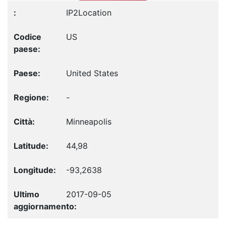
IP2Location
US
United States
-
Minneapolis
44,98
-93,2638
2017-09-05