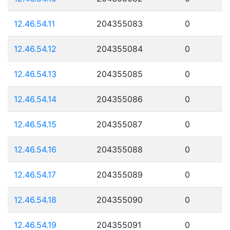
12.46.54.11
204355083
0
12.46.54.12
204355084
0
12.46.54.13
204355085
0
12.46.54.14
204355086
0
12.46.54.15
204355087
0
12.46.54.16
204355088
0
12.46.54.17
204355089
0
12.46.54.18
204355090
0
12.46.54.19
204355091
0