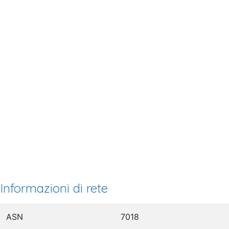
Informazioni di rete
ASN
7018