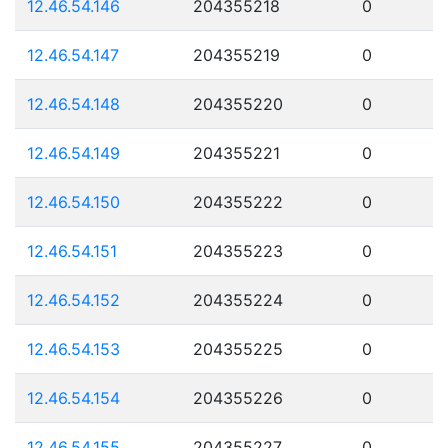
12.46.54.146
204355218
0
12.46.54.147
204355219
0
12.46.54.148
204355220
0
12.46.54.149
204355221
0
12.46.54.150
204355222
0
12.46.54.151
204355223
0
12.46.54.152
204355224
0
12.46.54.153
204355225
0
12.46.54.154
204355226
0
12.46.54.155
204355227
0