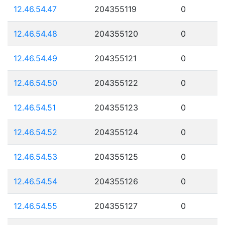
12.46.54.47
204355119
0
12.46.54.48
204355120
0
12.46.54.49
204355121
0
12.46.54.50
204355122
0
12.46.54.51
204355123
0
12.46.54.52
204355124
0
12.46.54.53
204355125
0
12.46.54.54
204355126
0
12.46.54.55
204355127
0