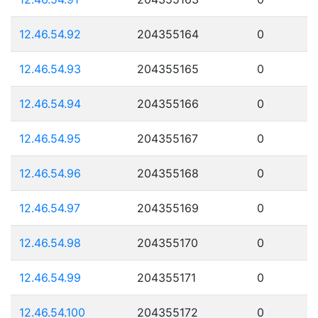
12.46.54.92
204355164
0
12.46.54.93
204355165
0
12.46.54.94
204355166
0
12.46.54.95
204355167
0
12.46.54.96
204355168
0
12.46.54.97
204355169
0
12.46.54.98
204355170
0
12.46.54.99
204355171
0
12.46.54.100
204355172
0