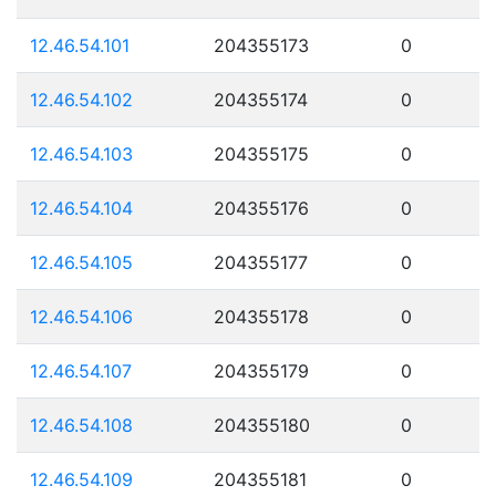
12.46.54.101
204355173
0
12.46.54.102
204355174
0
12.46.54.103
204355175
0
12.46.54.104
204355176
0
12.46.54.105
204355177
0
12.46.54.106
204355178
0
12.46.54.107
204355179
0
12.46.54.108
204355180
0
12.46.54.109
204355181
0