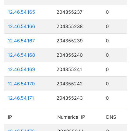
12.46.54.165
204355237
0
12.46.54.166
204355238
0
12.46.54.167
204355239
0
12.46.54.168
204355240
0
12.46.54.169
204355241
0
12.46.54.170
204355242
0
12.46.54.171
204355243
0
IP
Numerical IP
DNS