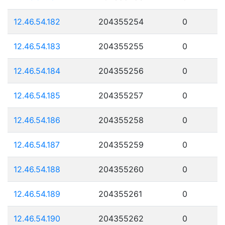
12.46.54.182
204355254
0
12.46.54.183
204355255
0
12.46.54.184
204355256
0
12.46.54.185
204355257
0
12.46.54.186
204355258
0
12.46.54.187
204355259
0
12.46.54.188
204355260
0
12.46.54.189
204355261
0
12.46.54.190
204355262
0