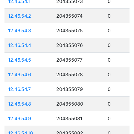
12.46.54.1
204355073
0
12.46.54.2
204355074
0
12.46.54.3
204355075
0
12.46.54.4
204355076
0
12.46.54.5
204355077
0
12.46.54.6
204355078
0
12.46.54.7
204355079
0
12.46.54.8
204355080
0
12.46.54.9
204355081
0
12.46.54.10
204355082
0