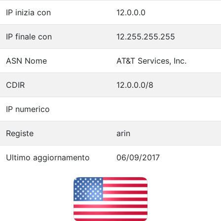
IP inizia con
12.0.0.0
IP finale con
12.255.255.255
ASN Nome
AT&T Services, Inc.
CDIR
12.0.0.0/8
IP numerico
Registe
arin
Ultimo aggiornamento
06/09/2017