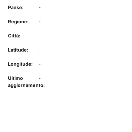
-
-
-
-
-
-