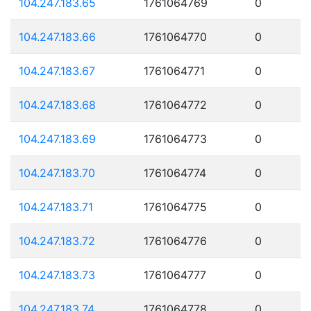
104.247.183.65
1761064769
0
104.247.183.66
1761064770
0
104.247.183.67
1761064771
0
104.247.183.68
1761064772
0
104.247.183.69
1761064773
0
104.247.183.70
1761064774
0
104.247.183.71
1761064775
0
104.247.183.72
1761064776
0
104.247.183.73
1761064777
0
104.247.183.74
1761064778
0