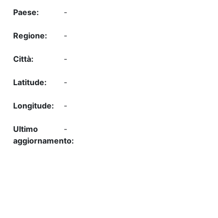
-
-
-
-
-
-