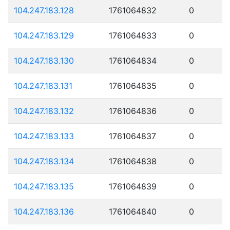
104.247.183.128
1761064832
0
104.247.183.129
1761064833
0
104.247.183.130
1761064834
0
104.247.183.131
1761064835
0
104.247.183.132
1761064836
0
104.247.183.133
1761064837
0
104.247.183.134
1761064838
0
104.247.183.135
1761064839
0
104.247.183.136
1761064840
0