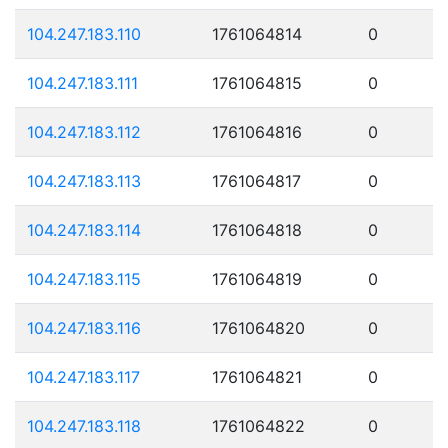
104.247.183.110
1761064814
0
104.247.183.111
1761064815
0
104.247.183.112
1761064816
0
104.247.183.113
1761064817
0
104.247.183.114
1761064818
0
104.247.183.115
1761064819
0
104.247.183.116
1761064820
0
104.247.183.117
1761064821
0
104.247.183.118
1761064822
0