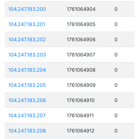
104.247.183.200
1761064904
0
104.247.183.201
1761064905
0
104.247.183.202
1761064906
0
104.247.183.203
1761064907
0
104.247.183.204
1761064908
0
104.247.183.205
1761064909
0
104.247.183.206
1761064910
0
104.247.183.207
1761064911
0
104.247.183.208
1761064912
0