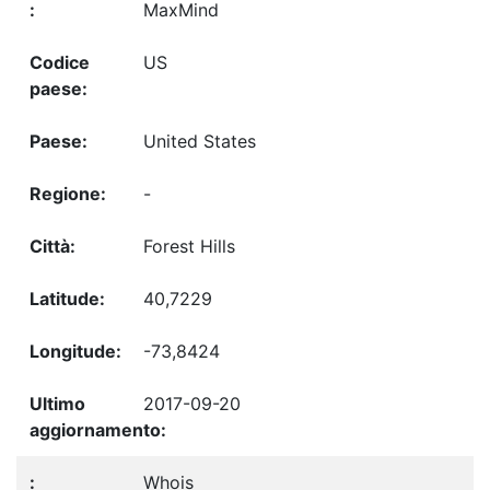
MaxMind
US
United States
-
Forest Hills
40,7229
-73,8424
2017-09-20
Whois