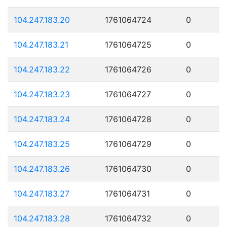
104.247.183.20
1761064724
0
104.247.183.21
1761064725
0
104.247.183.22
1761064726
0
104.247.183.23
1761064727
0
104.247.183.24
1761064728
0
104.247.183.25
1761064729
0
104.247.183.26
1761064730
0
104.247.183.27
1761064731
0
104.247.183.28
1761064732
0