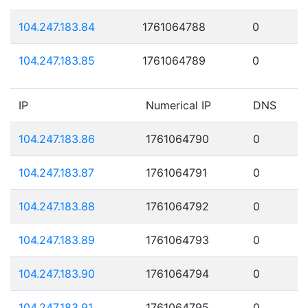
104.247.183.84
1761064788
0
104.247.183.85
1761064789
0
IP
Numerical IP
DNS
104.247.183.86
1761064790
0
104.247.183.87
1761064791
0
104.247.183.88
1761064792
0
104.247.183.89
1761064793
0
104.247.183.90
1761064794
0
104.247.183.91
1761064795
0