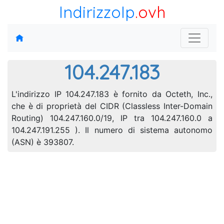
IndirizzoIp
.ovh
104.247.183
L'indirizzo IP 104.247.183 è fornito da Octeth, Inc.,
che è di proprietà del CIDR (Classless Inter-Domain
Routing) 104.247.160.0/19, IP tra 104.247.160.0 a
104.247.191.255 ). Il numero di sistema autonomo
(ASN) è 393807.