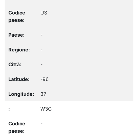
US
-
-
-
-96
37
W3C
-