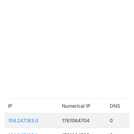
IP
Numerical IP
DNS
104.247.183.0
1761064704
0