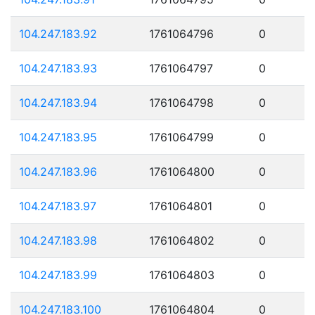
104.247.183.92
1761064796
0
104.247.183.93
1761064797
0
104.247.183.94
1761064798
0
104.247.183.95
1761064799
0
104.247.183.96
1761064800
0
104.247.183.97
1761064801
0
104.247.183.98
1761064802
0
104.247.183.99
1761064803
0
104.247.183.100
1761064804
0