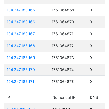
104.247.183.165
1761064869
0
104.247.183.166
1761064870
0
104.247.183.167
1761064871
0
104.247.183.168
1761064872
0
104.247.183.169
1761064873
0
104.247.183.170
1761064874
0
104.247.183.171
1761064875
0
IP
Numerical IP
DNS