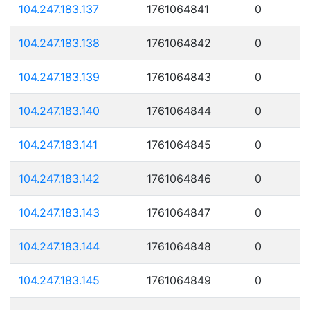
104.247.183.137
1761064841
0
104.247.183.138
1761064842
0
104.247.183.139
1761064843
0
104.247.183.140
1761064844
0
104.247.183.141
1761064845
0
104.247.183.142
1761064846
0
104.247.183.143
1761064847
0
104.247.183.144
1761064848
0
104.247.183.145
1761064849
0