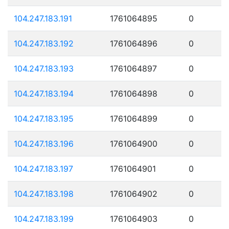
104.247.183.191
1761064895
0
104.247.183.192
1761064896
0
104.247.183.193
1761064897
0
104.247.183.194
1761064898
0
104.247.183.195
1761064899
0
104.247.183.196
1761064900
0
104.247.183.197
1761064901
0
104.247.183.198
1761064902
0
104.247.183.199
1761064903
0