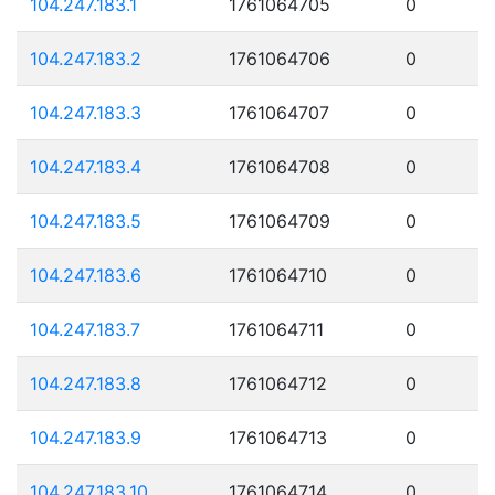
104.247.183.1
1761064705
0
104.247.183.2
1761064706
0
104.247.183.3
1761064707
0
104.247.183.4
1761064708
0
104.247.183.5
1761064709
0
104.247.183.6
1761064710
0
104.247.183.7
1761064711
0
104.247.183.8
1761064712
0
104.247.183.9
1761064713
0
104.247.183.10
1761064714
0