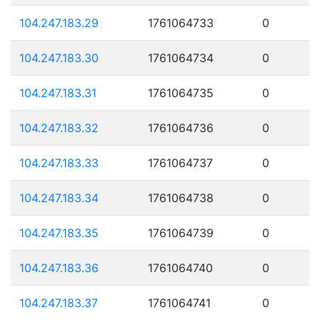
104.247.183.29
1761064733
0
104.247.183.30
1761064734
0
104.247.183.31
1761064735
0
104.247.183.32
1761064736
0
104.247.183.33
1761064737
0
104.247.183.34
1761064738
0
104.247.183.35
1761064739
0
104.247.183.36
1761064740
0
104.247.183.37
1761064741
0