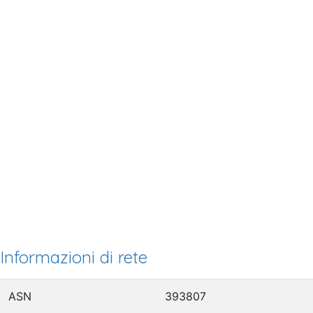
Informazioni di rete
ASN
393807