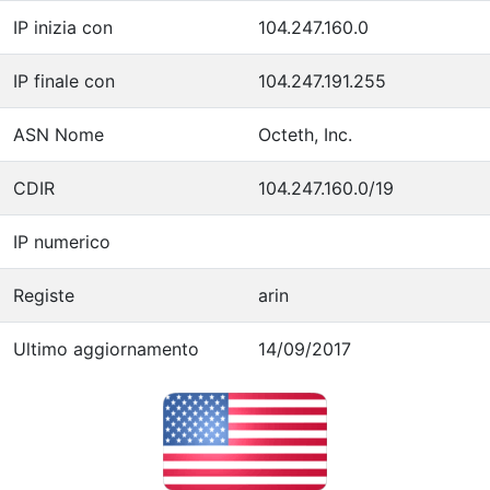
IP inizia con
104.247.160.0
IP finale con
104.247.191.255
ASN Nome
Octeth, Inc.
CDIR
104.247.160.0/19
IP numerico
Registe
arin
Ultimo aggiornamento
14/09/2017