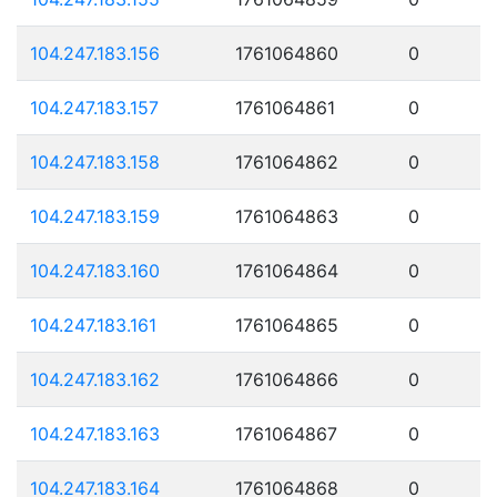
104.247.183.156
1761064860
0
104.247.183.157
1761064861
0
104.247.183.158
1761064862
0
104.247.183.159
1761064863
0
104.247.183.160
1761064864
0
104.247.183.161
1761064865
0
104.247.183.162
1761064866
0
104.247.183.163
1761064867
0
104.247.183.164
1761064868
0