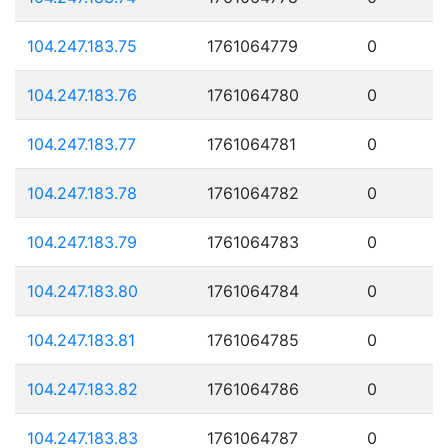
104.247.183.75
1761064779
0
104.247.183.76
1761064780
0
104.247.183.77
1761064781
0
104.247.183.78
1761064782
0
104.247.183.79
1761064783
0
104.247.183.80
1761064784
0
104.247.183.81
1761064785
0
104.247.183.82
1761064786
0
104.247.183.83
1761064787
0