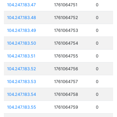
104.247.183.47
1761064751
0
104.247.183.48
1761064752
0
104.247.183.49
1761064753
0
104.247.183.50
1761064754
0
104.247.183.51
1761064755
0
104.247.183.52
1761064756
0
104.247.183.53
1761064757
0
104.247.183.54
1761064758
0
104.247.183.55
1761064759
0