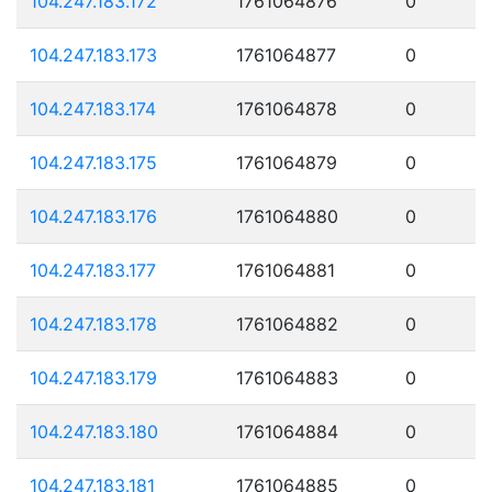
104.247.183.172
1761064876
0
104.247.183.173
1761064877
0
104.247.183.174
1761064878
0
104.247.183.175
1761064879
0
104.247.183.176
1761064880
0
104.247.183.177
1761064881
0
104.247.183.178
1761064882
0
104.247.183.179
1761064883
0
104.247.183.180
1761064884
0
104.247.183.181
1761064885
0