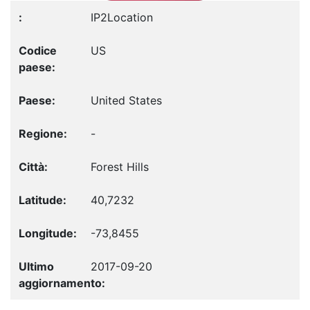
IP2Location
US
United States
-
Forest Hills
40,7232
-73,8455
2017-09-20