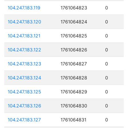
104.247.183.119
1761064823
0
104.247.183.120
1761064824
0
104.247.183.121
1761064825
0
104.247.183.122
1761064826
0
104.247.183.123
1761064827
0
104.247.183.124
1761064828
0
104.247.183.125
1761064829
0
104.247.183.126
1761064830
0
104.247.183.127
1761064831
0