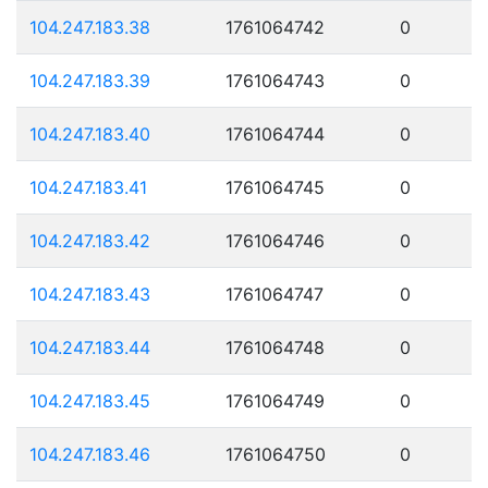
104.247.183.38
1761064742
0
104.247.183.39
1761064743
0
104.247.183.40
1761064744
0
104.247.183.41
1761064745
0
104.247.183.42
1761064746
0
104.247.183.43
1761064747
0
104.247.183.44
1761064748
0
104.247.183.45
1761064749
0
104.247.183.46
1761064750
0