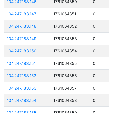
104.247.183.146
1761064850
0
104.247.183.147
1761064851
0
104.247.183.148
1761064852
0
104.247.183.149
1761064853
0
104.247.183.150
1761064854
0
104.247.183.151
1761064855
0
104.247.183.152
1761064856
0
104.247.183.153
1761064857
0
104.247.183.154
1761064858
0
104.247.183.155
1761064859
0