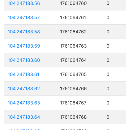
104.247.183.56
1761064760
0
104.247.183.57
1761064761
0
104.247.183.58
1761064762
0
104.247.183.59
1761064763
0
104.247.183.60
1761064764
0
104.247.183.61
1761064765
0
104.247.183.62
1761064766
0
104.247.183.63
1761064767
0
104.247.183.64
1761064768
0