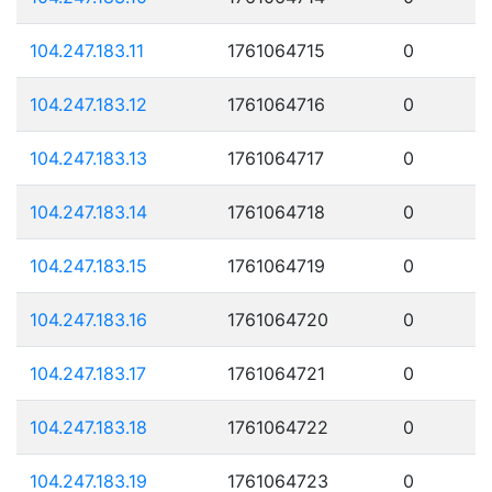
104.247.183.11
1761064715
0
104.247.183.12
1761064716
0
104.247.183.13
1761064717
0
104.247.183.14
1761064718
0
104.247.183.15
1761064719
0
104.247.183.16
1761064720
0
104.247.183.17
1761064721
0
104.247.183.18
1761064722
0
104.247.183.19
1761064723
0