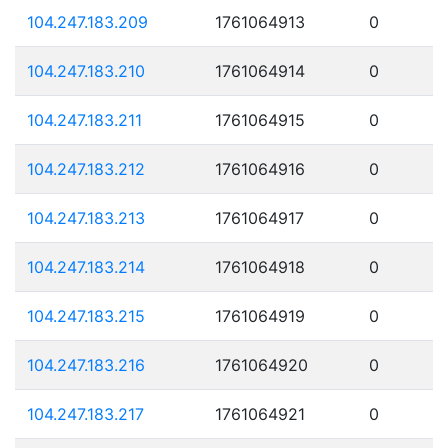
104.247.183.209
1761064913
0
104.247.183.210
1761064914
0
104.247.183.211
1761064915
0
104.247.183.212
1761064916
0
104.247.183.213
1761064917
0
104.247.183.214
1761064918
0
104.247.183.215
1761064919
0
104.247.183.216
1761064920
0
104.247.183.217
1761064921
0