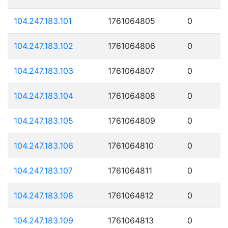
104.247.183.101
1761064805
0
104.247.183.102
1761064806
0
104.247.183.103
1761064807
0
104.247.183.104
1761064808
0
104.247.183.105
1761064809
0
104.247.183.106
1761064810
0
104.247.183.107
1761064811
0
104.247.183.108
1761064812
0
104.247.183.109
1761064813
0