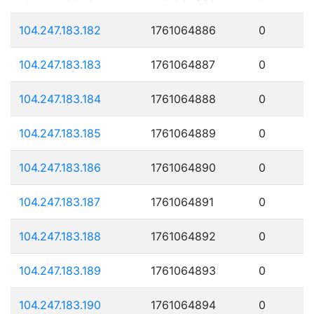
104.247.183.182
1761064886
0
104.247.183.183
1761064887
0
104.247.183.184
1761064888
0
104.247.183.185
1761064889
0
104.247.183.186
1761064890
0
104.247.183.187
1761064891
0
104.247.183.188
1761064892
0
104.247.183.189
1761064893
0
104.247.183.190
1761064894
0