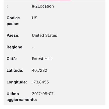
IP2Location
US
United States
-
Forest Hills
40,7232
-73,8455
2017-08-07