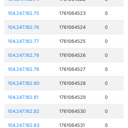
104.247.182.75
1761064523
0
104.247.182.76
1761064524
0
104.247.182.77
1761064525
0
104.247.182.78
1761064526
0
104.247.182.79
1761064527
0
104.247.182.80
1761064528
0
104.247.182.81
1761064529
0
104.247.182.82
1761064530
0
104.247.182.83
1761064531
0