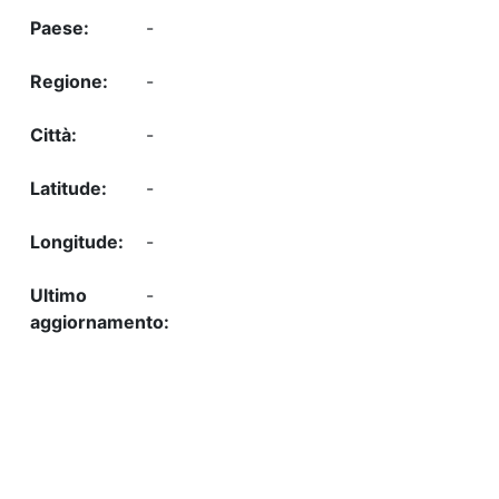
-
-
-
-
-
-