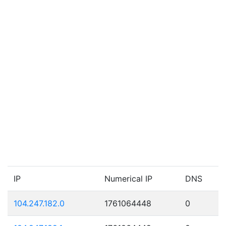
IP
Numerical IP
DNS
104.247.182.0
1761064448
0