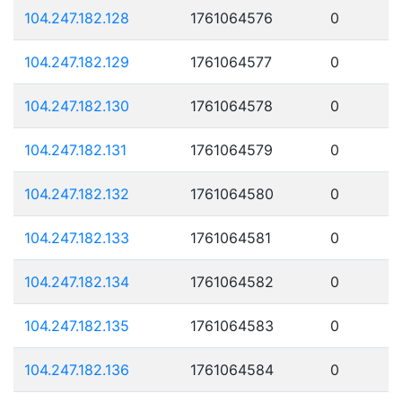
104.247.182.128
1761064576
0
104.247.182.129
1761064577
0
104.247.182.130
1761064578
0
104.247.182.131
1761064579
0
104.247.182.132
1761064580
0
104.247.182.133
1761064581
0
104.247.182.134
1761064582
0
104.247.182.135
1761064583
0
104.247.182.136
1761064584
0