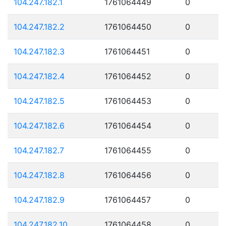
104.247.182.1
1761064449
0
104.247.182.2
1761064450
0
104.247.182.3
1761064451
0
104.247.182.4
1761064452
0
104.247.182.5
1761064453
0
104.247.182.6
1761064454
0
104.247.182.7
1761064455
0
104.247.182.8
1761064456
0
104.247.182.9
1761064457
0
104.247.182.10
1761064458
0