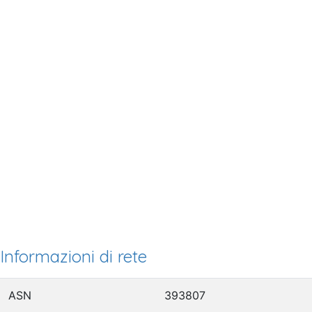
Informazioni di rete
ASN
393807