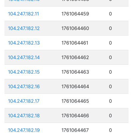
104.247.182.11
1761064459
0
104.247.182.12
1761064460
0
104.247.182.13
1761064461
0
104.247.182.14
1761064462
0
104.247.182.15
1761064463
0
104.247.182.16
1761064464
0
104.247.182.17
1761064465
0
104.247.182.18
1761064466
0
104.247.182.19
1761064467
0