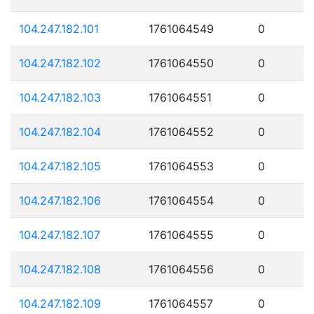
104.247.182.101
1761064549
0
104.247.182.102
1761064550
0
104.247.182.103
1761064551
0
104.247.182.104
1761064552
0
104.247.182.105
1761064553
0
104.247.182.106
1761064554
0
104.247.182.107
1761064555
0
104.247.182.108
1761064556
0
104.247.182.109
1761064557
0