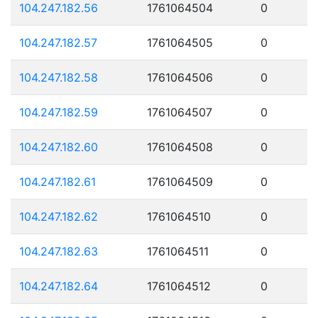
104.247.182.56
1761064504
0
104.247.182.57
1761064505
0
104.247.182.58
1761064506
0
104.247.182.59
1761064507
0
104.247.182.60
1761064508
0
104.247.182.61
1761064509
0
104.247.182.62
1761064510
0
104.247.182.63
1761064511
0
104.247.182.64
1761064512
0