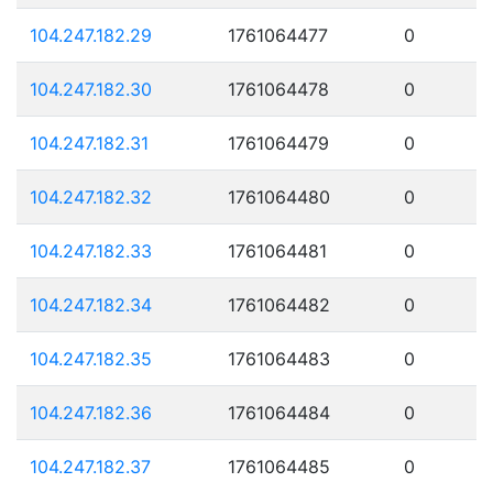
104.247.182.29
1761064477
0
104.247.182.30
1761064478
0
104.247.182.31
1761064479
0
104.247.182.32
1761064480
0
104.247.182.33
1761064481
0
104.247.182.34
1761064482
0
104.247.182.35
1761064483
0
104.247.182.36
1761064484
0
104.247.182.37
1761064485
0