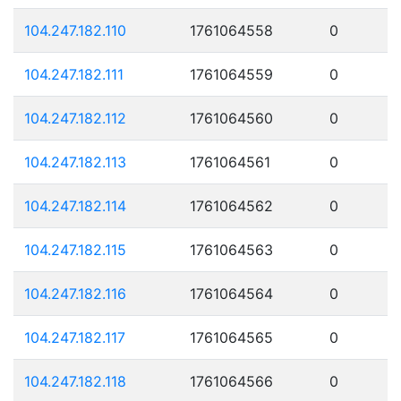
104.247.182.110
1761064558
0
104.247.182.111
1761064559
0
104.247.182.112
1761064560
0
104.247.182.113
1761064561
0
104.247.182.114
1761064562
0
104.247.182.115
1761064563
0
104.247.182.116
1761064564
0
104.247.182.117
1761064565
0
104.247.182.118
1761064566
0