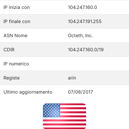
IP inizia con
104.247.160.0
IP finale con
104.247.191.255
ASN Nome
Octeth, Inc.
CDIR
104.247.160.0/19
IP numerico
Registe
arin
Ultimo aggiornamento
07/08/2017