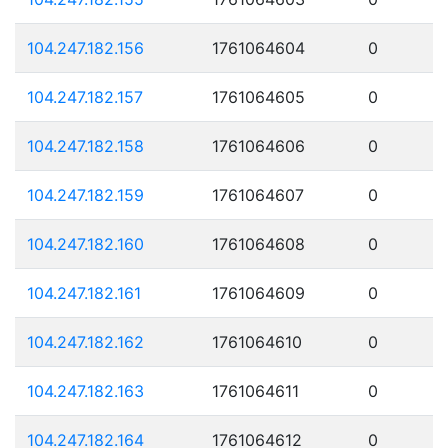
104.247.182.156
1761064604
0
104.247.182.157
1761064605
0
104.247.182.158
1761064606
0
104.247.182.159
1761064607
0
104.247.182.160
1761064608
0
104.247.182.161
1761064609
0
104.247.182.162
1761064610
0
104.247.182.163
1761064611
0
104.247.182.164
1761064612
0