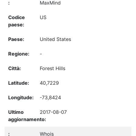
MaxMind
US
United States
-
Forest Hills
40,7229
-73,8424
2017-08-07
Whois