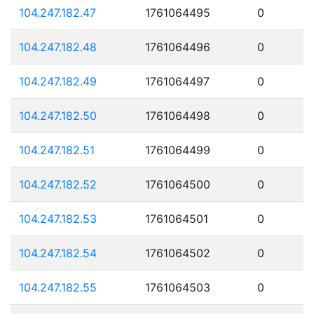
104.247.182.47
1761064495
0
104.247.182.48
1761064496
0
104.247.182.49
1761064497
0
104.247.182.50
1761064498
0
104.247.182.51
1761064499
0
104.247.182.52
1761064500
0
104.247.182.53
1761064501
0
104.247.182.54
1761064502
0
104.247.182.55
1761064503
0