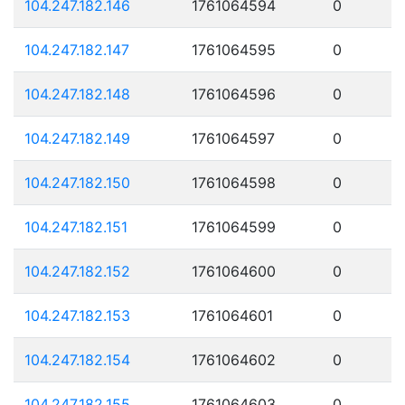
104.247.182.146
1761064594
0
104.247.182.147
1761064595
0
104.247.182.148
1761064596
0
104.247.182.149
1761064597
0
104.247.182.150
1761064598
0
104.247.182.151
1761064599
0
104.247.182.152
1761064600
0
104.247.182.153
1761064601
0
104.247.182.154
1761064602
0
104.247.182.155
1761064603
0