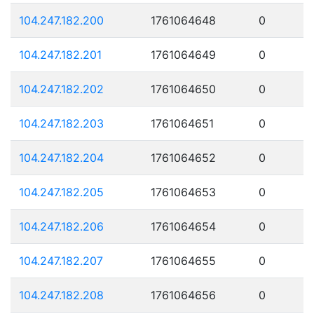
104.247.182.200
1761064648
0
104.247.182.201
1761064649
0
104.247.182.202
1761064650
0
104.247.182.203
1761064651
0
104.247.182.204
1761064652
0
104.247.182.205
1761064653
0
104.247.182.206
1761064654
0
104.247.182.207
1761064655
0
104.247.182.208
1761064656
0