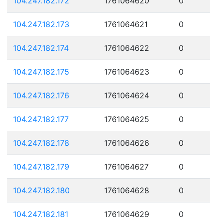
104.247.182.172
1761064620
0
104.247.182.173
1761064621
0
104.247.182.174
1761064622
0
104.247.182.175
1761064623
0
104.247.182.176
1761064624
0
104.247.182.177
1761064625
0
104.247.182.178
1761064626
0
104.247.182.179
1761064627
0
104.247.182.180
1761064628
0
104.247.182.181
1761064629
0