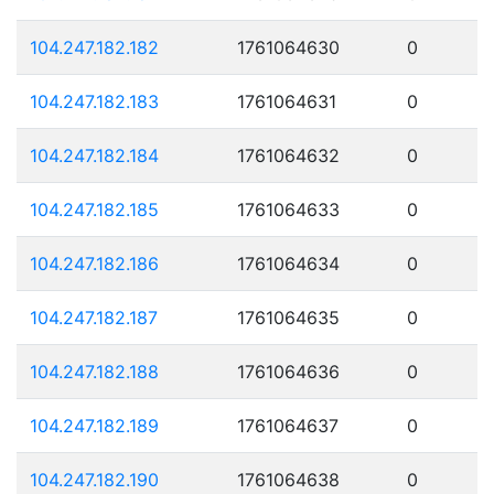
104.247.182.182
1761064630
0
104.247.182.183
1761064631
0
104.247.182.184
1761064632
0
104.247.182.185
1761064633
0
104.247.182.186
1761064634
0
104.247.182.187
1761064635
0
104.247.182.188
1761064636
0
104.247.182.189
1761064637
0
104.247.182.190
1761064638
0