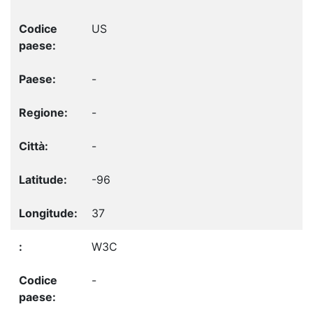
US
-
-
-
-96
37
W3C
-