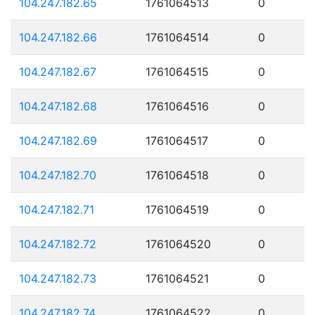
104.247.182.65
1761064513
0
104.247.182.66
1761064514
0
104.247.182.67
1761064515
0
104.247.182.68
1761064516
0
104.247.182.69
1761064517
0
104.247.182.70
1761064518
0
104.247.182.71
1761064519
0
104.247.182.72
1761064520
0
104.247.182.73
1761064521
0
104.247.182.74
1761064522
0