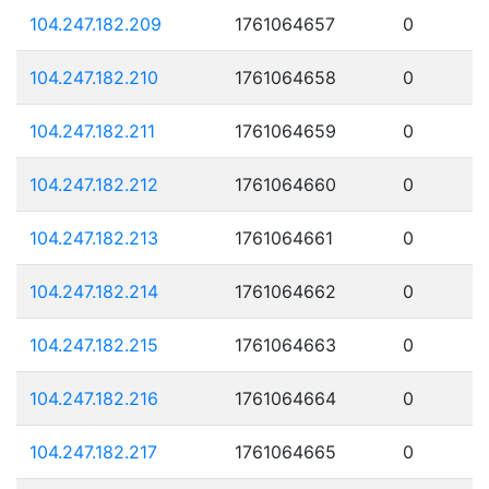
104.247.182.209
1761064657
0
104.247.182.210
1761064658
0
104.247.182.211
1761064659
0
104.247.182.212
1761064660
0
104.247.182.213
1761064661
0
104.247.182.214
1761064662
0
104.247.182.215
1761064663
0
104.247.182.216
1761064664
0
104.247.182.217
1761064665
0