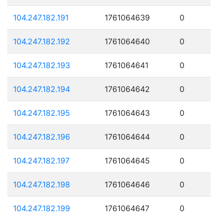
104.247.182.191
1761064639
0
104.247.182.192
1761064640
0
104.247.182.193
1761064641
0
104.247.182.194
1761064642
0
104.247.182.195
1761064643
0
104.247.182.196
1761064644
0
104.247.182.197
1761064645
0
104.247.182.198
1761064646
0
104.247.182.199
1761064647
0