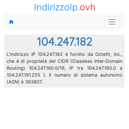
IndirizzoIp
.ovh
104.247.182
L'indirizzo IP 104.247.182 è fornito da Octeth, Inc.,
che è di proprietà del CIDR (Classless Inter-Domain
Routing) 104.247.160.0/19, IP tra 104.247.160.0 a
104.247.191.255 ). Il numero di sistema autonomo
(ASN) è 393807.