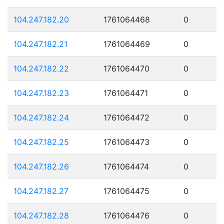
104.247.182.20
1761064468
0
104.247.182.21
1761064469
0
104.247.182.22
1761064470
0
104.247.182.23
1761064471
0
104.247.182.24
1761064472
0
104.247.182.25
1761064473
0
104.247.182.26
1761064474
0
104.247.182.27
1761064475
0
104.247.182.28
1761064476
0