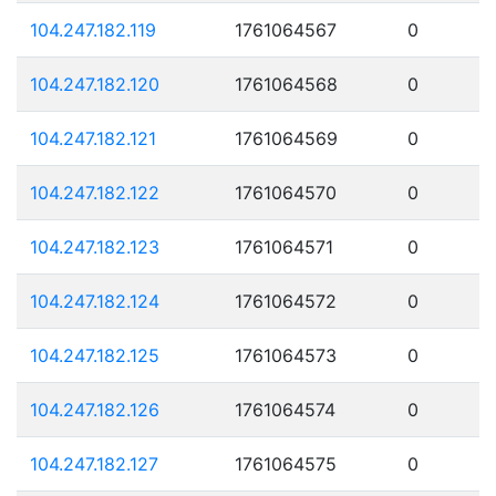
104.247.182.119
1761064567
0
104.247.182.120
1761064568
0
104.247.182.121
1761064569
0
104.247.182.122
1761064570
0
104.247.182.123
1761064571
0
104.247.182.124
1761064572
0
104.247.182.125
1761064573
0
104.247.182.126
1761064574
0
104.247.182.127
1761064575
0