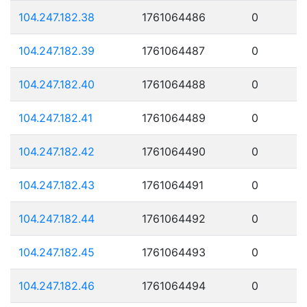
104.247.182.38
1761064486
0
104.247.182.39
1761064487
0
104.247.182.40
1761064488
0
104.247.182.41
1761064489
0
104.247.182.42
1761064490
0
104.247.182.43
1761064491
0
104.247.182.44
1761064492
0
104.247.182.45
1761064493
0
104.247.182.46
1761064494
0