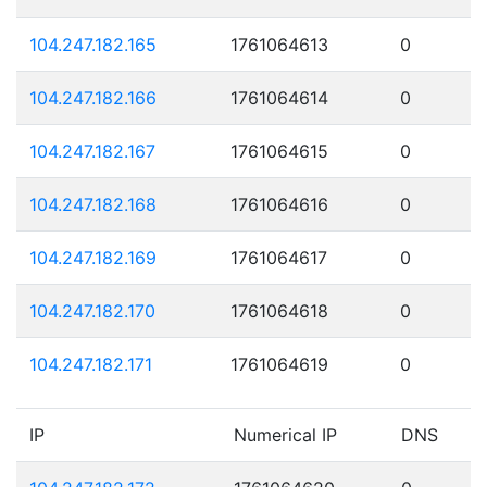
104.247.182.165
1761064613
0
104.247.182.166
1761064614
0
104.247.182.167
1761064615
0
104.247.182.168
1761064616
0
104.247.182.169
1761064617
0
104.247.182.170
1761064618
0
104.247.182.171
1761064619
0
IP
Numerical IP
DNS