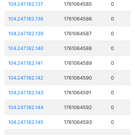
104.247.182.137
1761064585
0
104.247.182.138
1761064586
0
104.247.182.139
1761064587
0
104.247.182.140
1761064588
0
104.247.182.141
1761064589
0
104.247.182.142
1761064590
0
104.247.182.143
1761064591
0
104.247.182.144
1761064592
0
104.247.182.145
1761064593
0