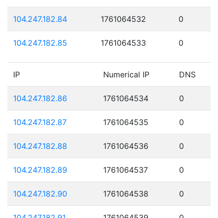
104.247.182.84
1761064532
0
104.247.182.85
1761064533
0
IP
Numerical IP
DNS
104.247.182.86
1761064534
0
104.247.182.87
1761064535
0
104.247.182.88
1761064536
0
104.247.182.89
1761064537
0
104.247.182.90
1761064538
0
104.247.182.91
1761064539
0