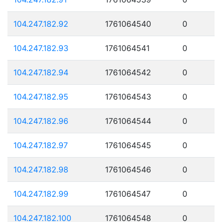
104.247.182.92
1761064540
0
104.247.182.93
1761064541
0
104.247.182.94
1761064542
0
104.247.182.95
1761064543
0
104.247.182.96
1761064544
0
104.247.182.97
1761064545
0
104.247.182.98
1761064546
0
104.247.182.99
1761064547
0
104.247.182.100
1761064548
0