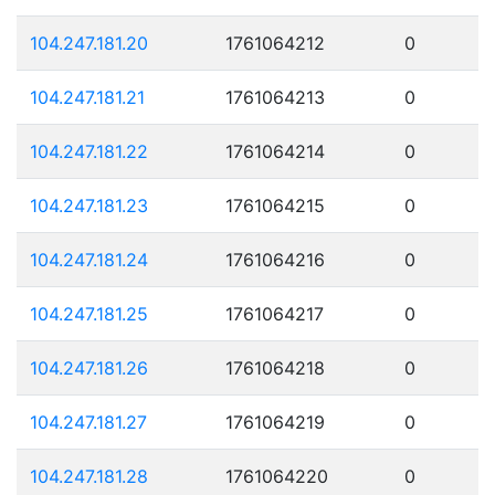
104.247.181.20
1761064212
0
104.247.181.21
1761064213
0
104.247.181.22
1761064214
0
104.247.181.23
1761064215
0
104.247.181.24
1761064216
0
104.247.181.25
1761064217
0
104.247.181.26
1761064218
0
104.247.181.27
1761064219
0
104.247.181.28
1761064220
0