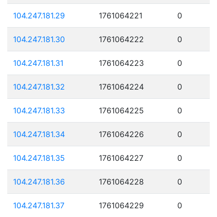
104.247.181.29
1761064221
0
104.247.181.30
1761064222
0
104.247.181.31
1761064223
0
104.247.181.32
1761064224
0
104.247.181.33
1761064225
0
104.247.181.34
1761064226
0
104.247.181.35
1761064227
0
104.247.181.36
1761064228
0
104.247.181.37
1761064229
0