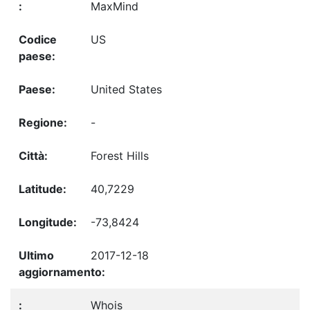
MaxMind
US
United States
-
Forest Hills
40,7229
-73,8424
2017-12-18
Whois