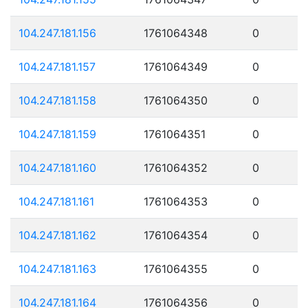
104.247.181.156
1761064348
0
104.247.181.157
1761064349
0
104.247.181.158
1761064350
0
104.247.181.159
1761064351
0
104.247.181.160
1761064352
0
104.247.181.161
1761064353
0
104.247.181.162
1761064354
0
104.247.181.163
1761064355
0
104.247.181.164
1761064356
0