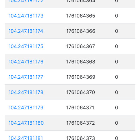
104.247.181.172
1761064364
0
104.247.181.173
1761064365
0
104.247.181.174
1761064366
0
104.247.181.175
1761064367
0
104.247.181.176
1761064368
0
104.247.181.177
1761064369
0
104.247.181.178
1761064370
0
104.247.181.179
1761064371
0
104.247.181.180
1761064372
0
104.247.181.181
1761064373
0