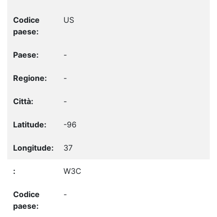
US
-
-
-
-96
37
W3C
-