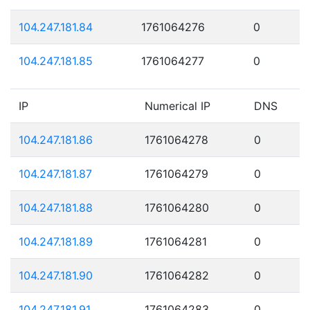
104.247.181.84
1761064276
0
104.247.181.85
1761064277
0
IP
Numerical IP
DNS
104.247.181.86
1761064278
0
104.247.181.87
1761064279
0
104.247.181.88
1761064280
0
104.247.181.89
1761064281
0
104.247.181.90
1761064282
0
104.247.181.91
1761064283
0