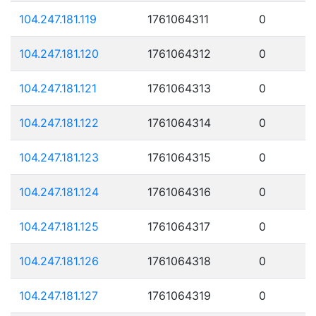
104.247.181.119
1761064311
0
104.247.181.120
1761064312
0
104.247.181.121
1761064313
0
104.247.181.122
1761064314
0
104.247.181.123
1761064315
0
104.247.181.124
1761064316
0
104.247.181.125
1761064317
0
104.247.181.126
1761064318
0
104.247.181.127
1761064319
0