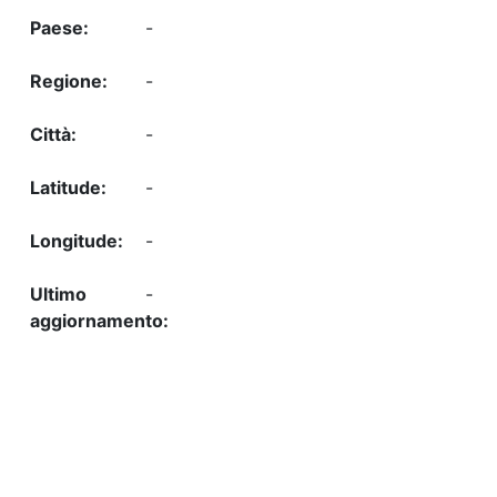
-
-
-
-
-
-