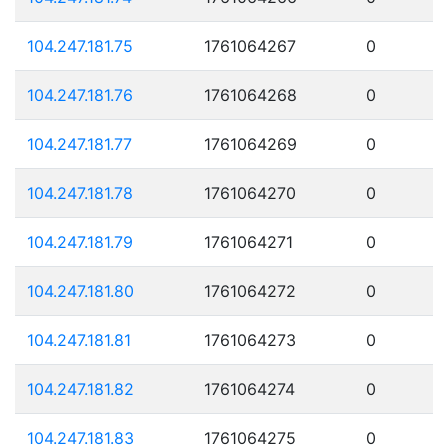
104.247.181.75
1761064267
0
104.247.181.76
1761064268
0
104.247.181.77
1761064269
0
104.247.181.78
1761064270
0
104.247.181.79
1761064271
0
104.247.181.80
1761064272
0
104.247.181.81
1761064273
0
104.247.181.82
1761064274
0
104.247.181.83
1761064275
0