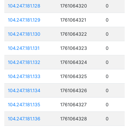
104.247.181.128
1761064320
0
104.247.181.129
1761064321
0
104.247.181.130
1761064322
0
104.247.181.131
1761064323
0
104.247.181.132
1761064324
0
104.247.181.133
1761064325
0
104.247.181.134
1761064326
0
104.247.181.135
1761064327
0
104.247.181.136
1761064328
0