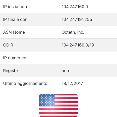
IP inizia con
104.247.160.0
IP finale con
104.247.191.255
ASN Nome
Octeth, Inc.
CDIR
104.247.160.0/19
IP numerico
Registe
arin
Ultimo aggiornamento
18/12/2017