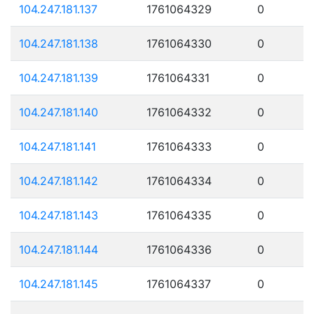
104.247.181.137
1761064329
0
104.247.181.138
1761064330
0
104.247.181.139
1761064331
0
104.247.181.140
1761064332
0
104.247.181.141
1761064333
0
104.247.181.142
1761064334
0
104.247.181.143
1761064335
0
104.247.181.144
1761064336
0
104.247.181.145
1761064337
0