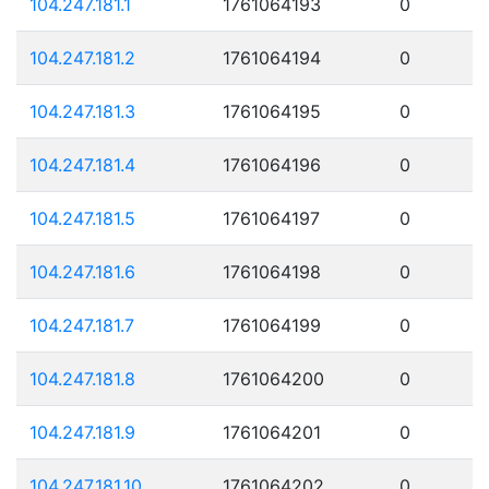
104.247.181.1
1761064193
0
104.247.181.2
1761064194
0
104.247.181.3
1761064195
0
104.247.181.4
1761064196
0
104.247.181.5
1761064197
0
104.247.181.6
1761064198
0
104.247.181.7
1761064199
0
104.247.181.8
1761064200
0
104.247.181.9
1761064201
0
104.247.181.10
1761064202
0