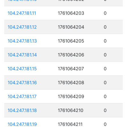
104.247.181.11
1761064203
0
104.247.181.12
1761064204
0
104.247.181.13
1761064205
0
104.247.181.14
1761064206
0
104.247.181.15
1761064207
0
104.247.181.16
1761064208
0
104.247.181.17
1761064209
0
104.247.181.18
1761064210
0
104.247.181.19
1761064211
0