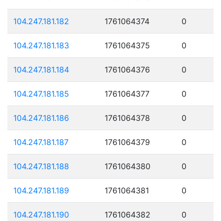
104.247.181.182
1761064374
0
104.247.181.183
1761064375
0
104.247.181.184
1761064376
0
104.247.181.185
1761064377
0
104.247.181.186
1761064378
0
104.247.181.187
1761064379
0
104.247.181.188
1761064380
0
104.247.181.189
1761064381
0
104.247.181.190
1761064382
0