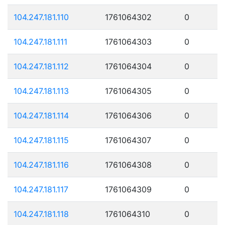
104.247.181.110
1761064302
0
104.247.181.111
1761064303
0
104.247.181.112
1761064304
0
104.247.181.113
1761064305
0
104.247.181.114
1761064306
0
104.247.181.115
1761064307
0
104.247.181.116
1761064308
0
104.247.181.117
1761064309
0
104.247.181.118
1761064310
0