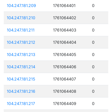
104.247.181.209
1761064401
0
104.247.181.210
1761064402
0
104.247.181.211
1761064403
0
104.247.181.212
1761064404
0
104.247.181.213
1761064405
0
104.247.181.214
1761064406
0
104.247.181.215
1761064407
0
104.247.181.216
1761064408
0
104.247.181.217
1761064409
0