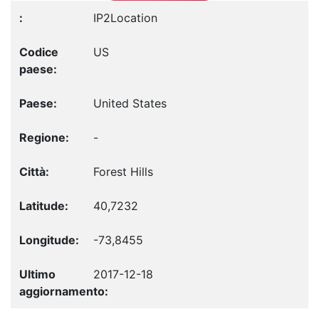
IP2Location
US
United States
-
Forest Hills
40,7232
-73,8455
2017-12-18