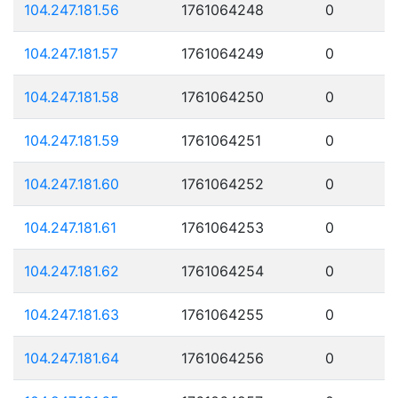
104.247.181.56
1761064248
0
104.247.181.57
1761064249
0
104.247.181.58
1761064250
0
104.247.181.59
1761064251
0
104.247.181.60
1761064252
0
104.247.181.61
1761064253
0
104.247.181.62
1761064254
0
104.247.181.63
1761064255
0
104.247.181.64
1761064256
0