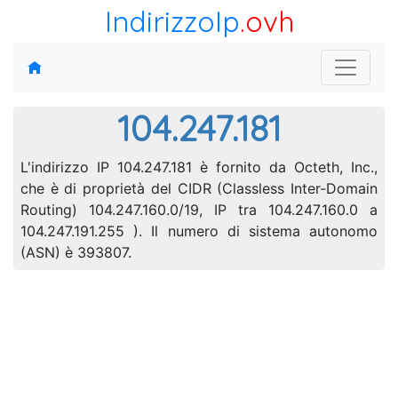
IndirizzoIp
.ovh
104.247.181
L'indirizzo IP 104.247.181 è fornito da Octeth, Inc.,
che è di proprietà del CIDR (Classless Inter-Domain
Routing) 104.247.160.0/19, IP tra 104.247.160.0 a
104.247.191.255 ). Il numero di sistema autonomo
(ASN) è 393807.