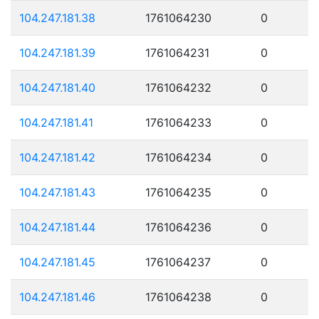
104.247.181.38
1761064230
0
104.247.181.39
1761064231
0
104.247.181.40
1761064232
0
104.247.181.41
1761064233
0
104.247.181.42
1761064234
0
104.247.181.43
1761064235
0
104.247.181.44
1761064236
0
104.247.181.45
1761064237
0
104.247.181.46
1761064238
0