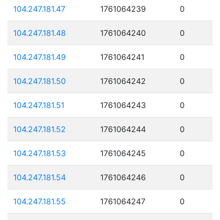
104.247.181.47
1761064239
0
104.247.181.48
1761064240
0
104.247.181.49
1761064241
0
104.247.181.50
1761064242
0
104.247.181.51
1761064243
0
104.247.181.52
1761064244
0
104.247.181.53
1761064245
0
104.247.181.54
1761064246
0
104.247.181.55
1761064247
0