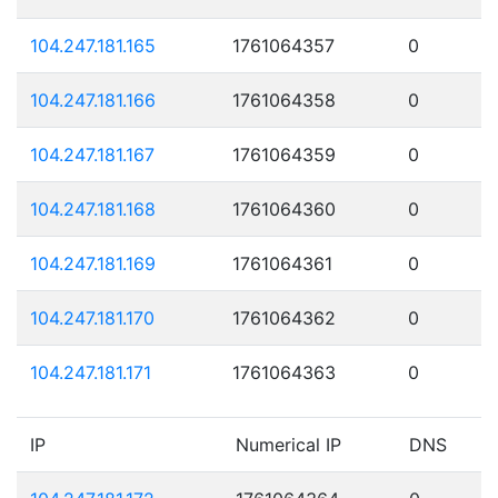
104.247.181.165
1761064357
0
104.247.181.166
1761064358
0
104.247.181.167
1761064359
0
104.247.181.168
1761064360
0
104.247.181.169
1761064361
0
104.247.181.170
1761064362
0
104.247.181.171
1761064363
0
IP
Numerical IP
DNS