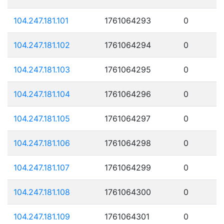
104.247.181.101
1761064293
0
104.247.181.102
1761064294
0
104.247.181.103
1761064295
0
104.247.181.104
1761064296
0
104.247.181.105
1761064297
0
104.247.181.106
1761064298
0
104.247.181.107
1761064299
0
104.247.181.108
1761064300
0
104.247.181.109
1761064301
0