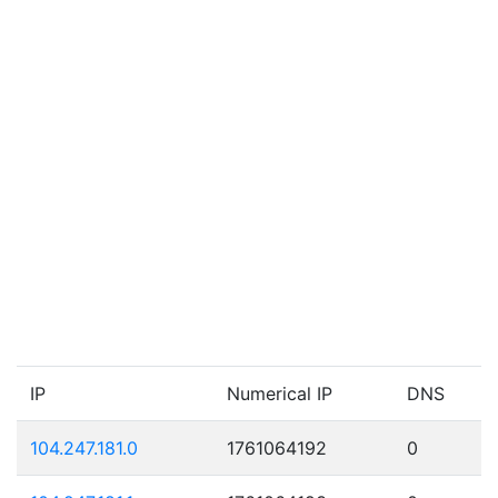
IP
Numerical IP
DNS
104.247.181.0
1761064192
0