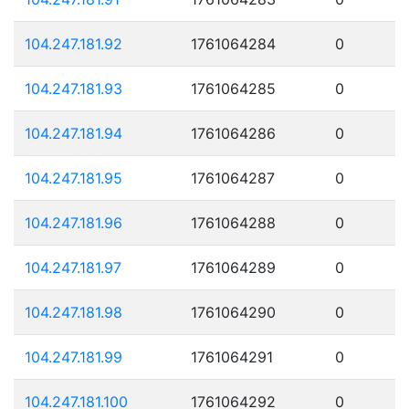
104.247.181.92
1761064284
0
104.247.181.93
1761064285
0
104.247.181.94
1761064286
0
104.247.181.95
1761064287
0
104.247.181.96
1761064288
0
104.247.181.97
1761064289
0
104.247.181.98
1761064290
0
104.247.181.99
1761064291
0
104.247.181.100
1761064292
0