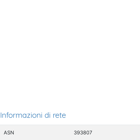
Informazioni di rete
ASN
393807