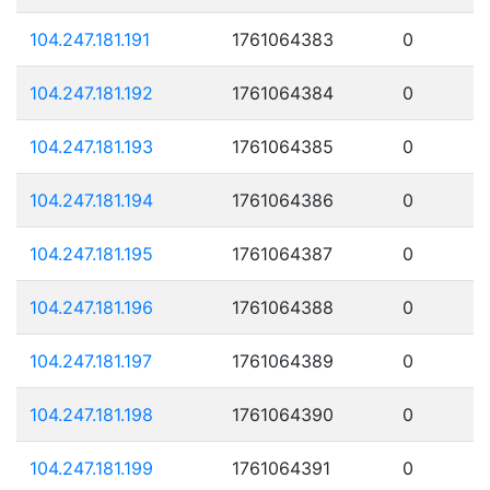
104.247.181.191
1761064383
0
104.247.181.192
1761064384
0
104.247.181.193
1761064385
0
104.247.181.194
1761064386
0
104.247.181.195
1761064387
0
104.247.181.196
1761064388
0
104.247.181.197
1761064389
0
104.247.181.198
1761064390
0
104.247.181.199
1761064391
0