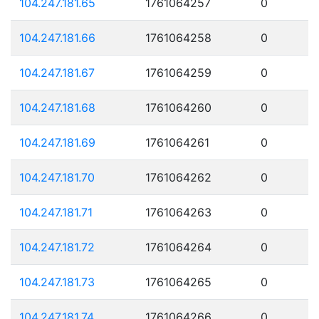
104.247.181.65
1761064257
0
104.247.181.66
1761064258
0
104.247.181.67
1761064259
0
104.247.181.68
1761064260
0
104.247.181.69
1761064261
0
104.247.181.70
1761064262
0
104.247.181.71
1761064263
0
104.247.181.72
1761064264
0
104.247.181.73
1761064265
0
104.247.181.74
1761064266
0