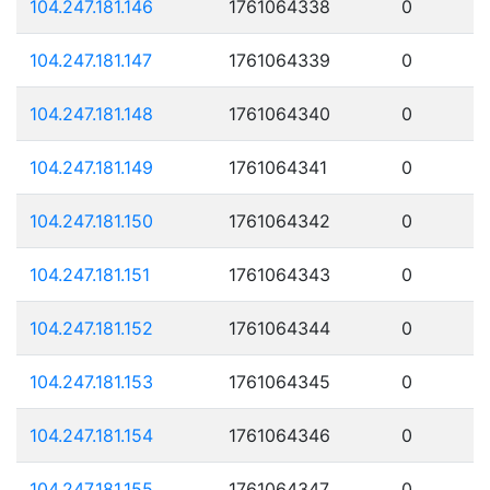
104.247.181.146
1761064338
0
104.247.181.147
1761064339
0
104.247.181.148
1761064340
0
104.247.181.149
1761064341
0
104.247.181.150
1761064342
0
104.247.181.151
1761064343
0
104.247.181.152
1761064344
0
104.247.181.153
1761064345
0
104.247.181.154
1761064346
0
104.247.181.155
1761064347
0