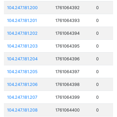
104.247.181.200
1761064392
0
104.247.181.201
1761064393
0
104.247.181.202
1761064394
0
104.247.181.203
1761064395
0
104.247.181.204
1761064396
0
104.247.181.205
1761064397
0
104.247.181.206
1761064398
0
104.247.181.207
1761064399
0
104.247.181.208
1761064400
0