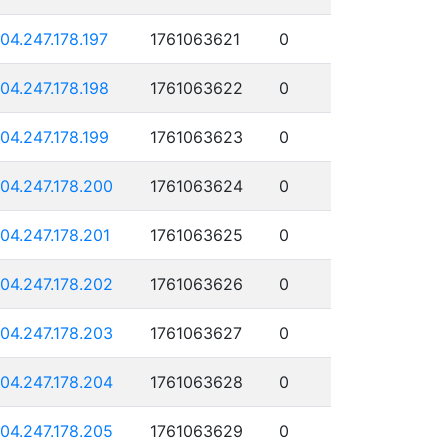
104.247.178.197
1761063621
0
104.247.178.198
1761063622
0
104.247.178.199
1761063623
0
104.247.178.200
1761063624
0
104.247.178.201
1761063625
0
104.247.178.202
1761063626
0
104.247.178.203
1761063627
0
104.247.178.204
1761063628
0
104.247.178.205
1761063629
0