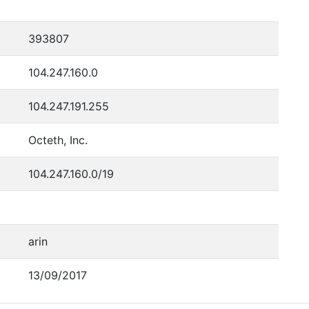
393807
104.247.160.0
104.247.191.255
Octeth, Inc.
104.247.160.0/19
arin
13/09/2017