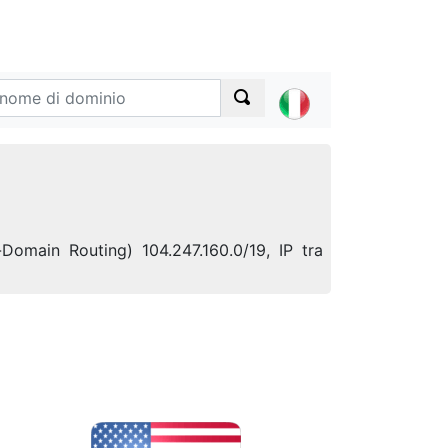
r-Domain Routing) 104.247.160.0/19, IP tra