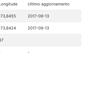
Longitude
Ultimo aggiornamento
-73,8455
2017-09-13
-73,8424
2017-09-13
37
-
-