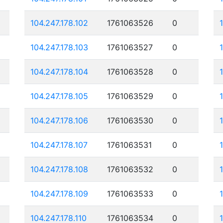
104.247.178.102
1761063526
0
104.247.178.103
1761063527
0
104.247.178.104
1761063528
0
104.247.178.105
1761063529
0
104.247.178.106
1761063530
0
104.247.178.107
1761063531
0
104.247.178.108
1761063532
0
104.247.178.109
1761063533
0
104.247.178.110
1761063534
0