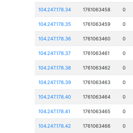
104.247.178.34
1761063458
0
104.247.178.35
1761063459
0
104.247.178.36
1761063460
0
104.247.178.37
1761063461
0
104.247.178.38
1761063462
0
104.247.178.39
1761063463
0
104.247.178.40
1761063464
0
104.247.178.41
1761063465
0
104.247.178.42
1761063466
0