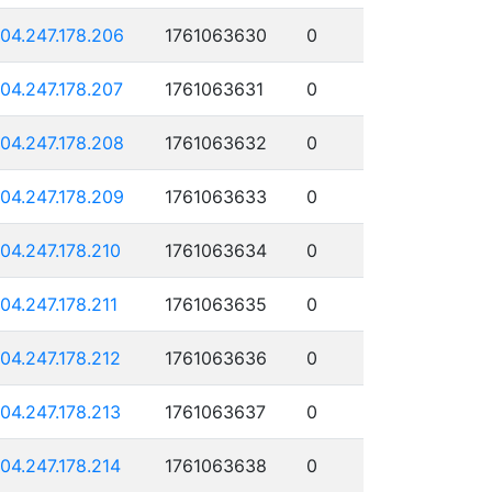
104.247.178.206
1761063630
0
104.247.178.207
1761063631
0
104.247.178.208
1761063632
0
104.247.178.209
1761063633
0
104.247.178.210
1761063634
0
104.247.178.211
1761063635
0
104.247.178.212
1761063636
0
104.247.178.213
1761063637
0
104.247.178.214
1761063638
0