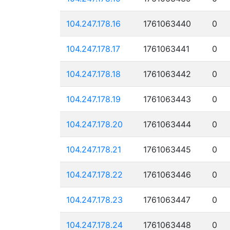
104.247.178.16
1761063440
0
104.247.178.17
1761063441
0
104.247.178.18
1761063442
0
104.247.178.19
1761063443
0
104.247.178.20
1761063444
0
104.247.178.21
1761063445
0
104.247.178.22
1761063446
0
104.247.178.23
1761063447
0
104.247.178.24
1761063448
0