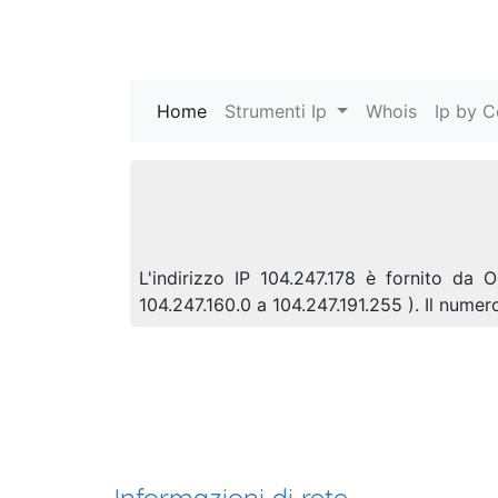
Home
(current)
Strumenti Ip
Whois
Ip by C
L'indirizzo IP 104.247.178 è fornito da O
104.247.160.0 a 104.247.191.255 ). Il num