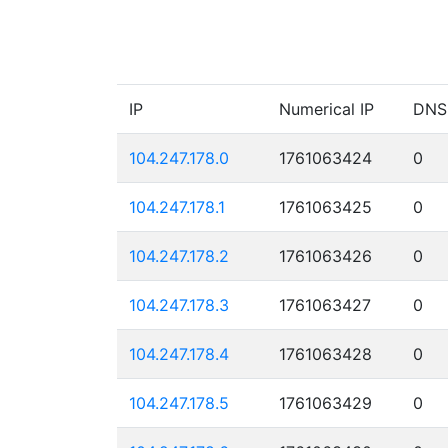
IP
Numerical IP
DNS
104.247.178.0
1761063424
0
104.247.178.1
1761063425
0
104.247.178.2
1761063426
0
104.247.178.3
1761063427
0
104.247.178.4
1761063428
0
104.247.178.5
1761063429
0