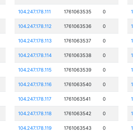
104.247.178.111
1761063535
0
104.247.178.112
1761063536
0
104.247.178.113
1761063537
0
104.247.178.114
1761063538
0
104.247.178.115
1761063539
0
104.247.178.116
1761063540
0
104.247.178.117
1761063541
0
104.247.178.118
1761063542
0
104.247.178.119
1761063543
0