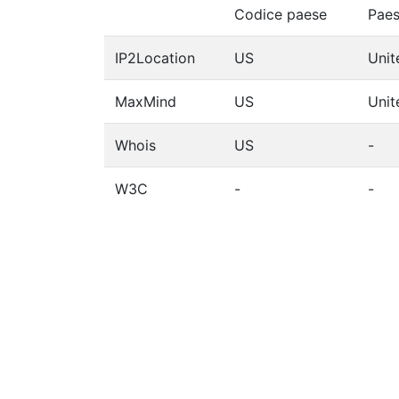
Codice paese
Pae
IP2Location
US
Unit
MaxMind
US
Unit
Whois
US
-
W3C
-
-