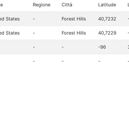
se
Regione
Città
Latitude
ed States
-
Forest Hills
40,7232
ed States
-
Forest Hills
40,7229
-
-
-96
-
-
-