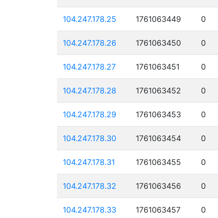
104.247.178.25
1761063449
0
104.247.178.26
1761063450
0
104.247.178.27
1761063451
0
104.247.178.28
1761063452
0
104.247.178.29
1761063453
0
104.247.178.30
1761063454
0
104.247.178.31
1761063455
0
104.247.178.32
1761063456
0
104.247.178.33
1761063457
0