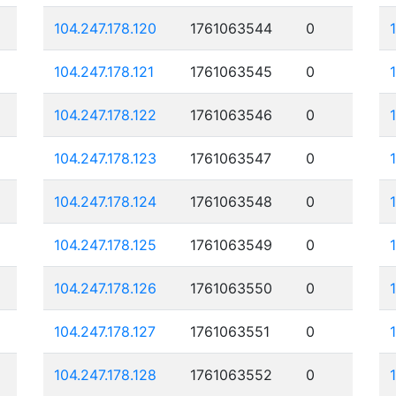
104.247.178.120
1761063544
0
104.247.178.121
1761063545
0
104.247.178.122
1761063546
0
104.247.178.123
1761063547
0
104.247.178.124
1761063548
0
104.247.178.125
1761063549
0
104.247.178.126
1761063550
0
104.247.178.127
1761063551
0
104.247.178.128
1761063552
0