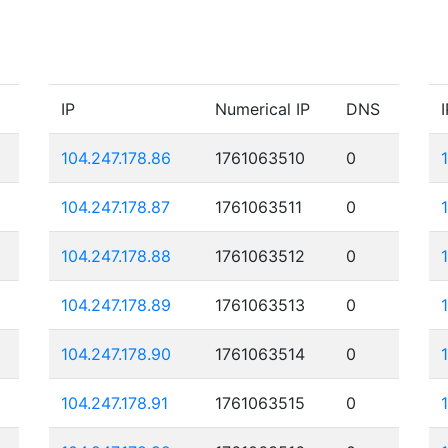
IP
Numerical IP
DNS
I
104.247.178.86
1761063510
0
104.247.178.87
1761063511
0
104.247.178.88
1761063512
0
104.247.178.89
1761063513
0
104.247.178.90
1761063514
0
104.247.178.91
1761063515
0