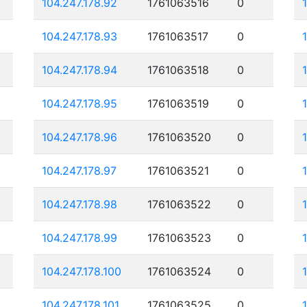
104.247.178.92
1761063516
0
104.247.178.93
1761063517
0
104.247.178.94
1761063518
0
104.247.178.95
1761063519
0
104.247.178.96
1761063520
0
104.247.178.97
1761063521
0
104.247.178.98
1761063522
0
104.247.178.99
1761063523
0
104.247.178.100
1761063524
0
104.247.178.101
1761063525
0