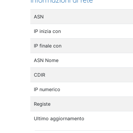
Informazioni di rete
ASN
IP inizia con
IP finale con
ASN Nome
CDIR
IP numerico
Registe
Ultimo aggiornamento