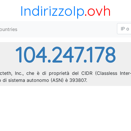
IndirizzoIp
.ovh
ountries
104.247.178
cteth, Inc., che è di proprietà del CIDR (Classless Inte
ero di sistema autonomo (ASN) è 393807.