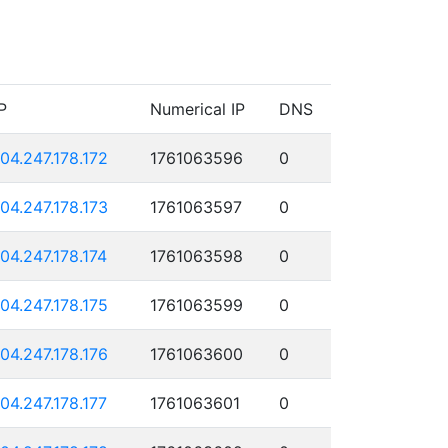
P
Numerical IP
DNS
104.247.178.172
1761063596
0
104.247.178.173
1761063597
0
104.247.178.174
1761063598
0
104.247.178.175
1761063599
0
104.247.178.176
1761063600
0
104.247.178.177
1761063601
0