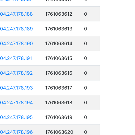
104.247.178.188
1761063612
0
104.247.178.189
1761063613
0
104.247.178.190
1761063614
0
104.247.178.191
1761063615
0
104.247.178.192
1761063616
0
104.247.178.193
1761063617
0
104.247.178.194
1761063618
0
104.247.178.195
1761063619
0
104.247.178.196
1761063620
0