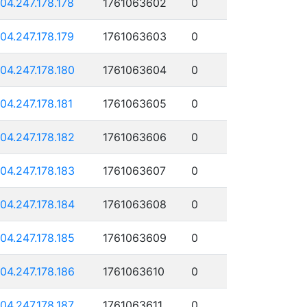
104.247.178.178
1761063602
0
104.247.178.179
1761063603
0
104.247.178.180
1761063604
0
104.247.178.181
1761063605
0
104.247.178.182
1761063606
0
104.247.178.183
1761063607
0
104.247.178.184
1761063608
0
104.247.178.185
1761063609
0
104.247.178.186
1761063610
0
104.247.178.187
1761063611
0