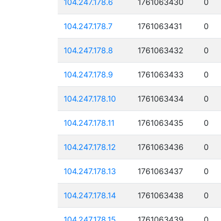
104.247.178.6
1761063430
0
104.247.178.7
1761063431
0
104.247.178.8
1761063432
0
104.247.178.9
1761063433
0
104.247.178.10
1761063434
0
104.247.178.11
1761063435
0
104.247.178.12
1761063436
0
104.247.178.13
1761063437
0
104.247.178.14
1761063438
0
104.247.178.15
1761063439
0