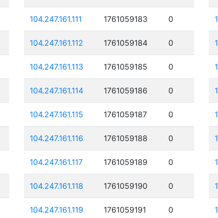
104.247.161.111
1761059183
0
104.247.161.112
1761059184
0
104.247.161.113
1761059185
0
104.247.161.114
1761059186
0
104.247.161.115
1761059187
0
104.247.161.116
1761059188
0
104.247.161.117
1761059189
0
104.247.161.118
1761059190
0
104.247.161.119
1761059191
0