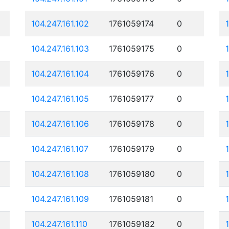
104.247.161.102
1761059174
0
104.247.161.103
1761059175
0
104.247.161.104
1761059176
0
104.247.161.105
1761059177
0
104.247.161.106
1761059178
0
104.247.161.107
1761059179
0
104.247.161.108
1761059180
0
104.247.161.109
1761059181
0
104.247.161.110
1761059182
0