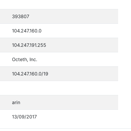
393807
104.247.160.0
104.247.191.255
Octeth, Inc.
104.247.160.0/19
arin
13/09/2017