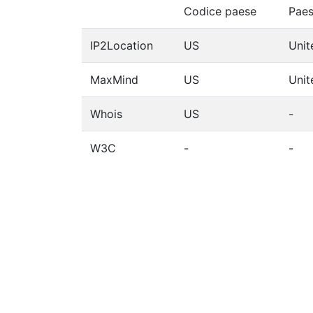
Codice paese
Pae
IP2Location
US
Unit
MaxMind
US
Unit
Whois
US
-
W3C
-
-