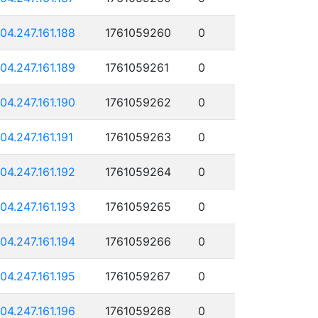
104.247.161.188
1761059260
0
104.247.161.189
1761059261
0
104.247.161.190
1761059262
0
104.247.161.191
1761059263
0
104.247.161.192
1761059264
0
104.247.161.193
1761059265
0
104.247.161.194
1761059266
0
104.247.161.195
1761059267
0
104.247.161.196
1761059268
0