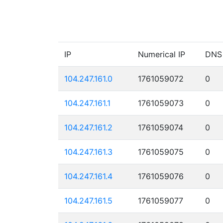
IP
Numerical IP
DNS
104.247.161.0
1761059072
0
104.247.161.1
1761059073
0
104.247.161.2
1761059074
0
104.247.161.3
1761059075
0
104.247.161.4
1761059076
0
104.247.161.5
1761059077
0