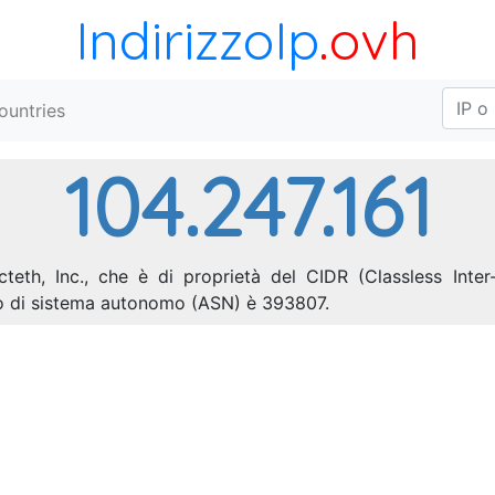
IndirizzoIp
.ovh
ountries
104.247.161
cteth, Inc., che è di proprietà del CIDR (Classless Inte
ero di sistema autonomo (ASN) è 393807.