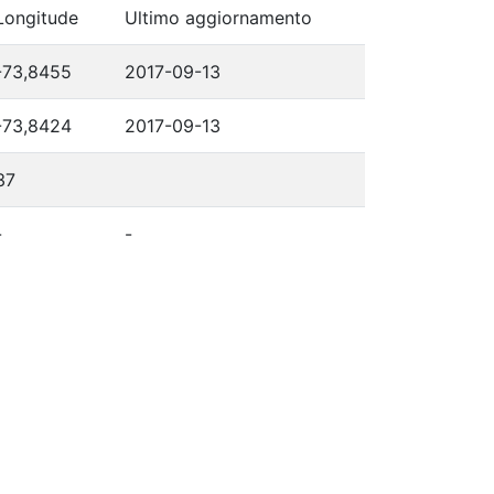
Longitude
Ultimo aggiornamento
-73,8455
2017-09-13
-73,8424
2017-09-13
37
-
-