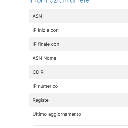
Informazioni di rete
ASN
IP inizia con
IP finale con
ASN Nome
CDIR
IP numerico
Registe
Ultimo aggiornamento