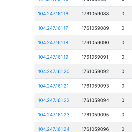
104.247.161.16
1761059088
0
104.247.161.17
1761059089
0
104.247.161.18
1761059090
0
104.247.161.19
1761059091
0
104.247.161.20
1761059092
0
104.247.161.21
1761059093
0
104.247.161.22
1761059094
0
104.247.161.23
1761059095
0
104.247.161.24
1761059096
0