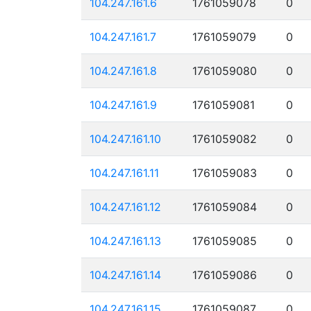
104.247.161.6
1761059078
0
104.247.161.7
1761059079
0
104.247.161.8
1761059080
0
104.247.161.9
1761059081
0
104.247.161.10
1761059082
0
104.247.161.11
1761059083
0
104.247.161.12
1761059084
0
104.247.161.13
1761059085
0
104.247.161.14
1761059086
0
104.247.161.15
1761059087
0