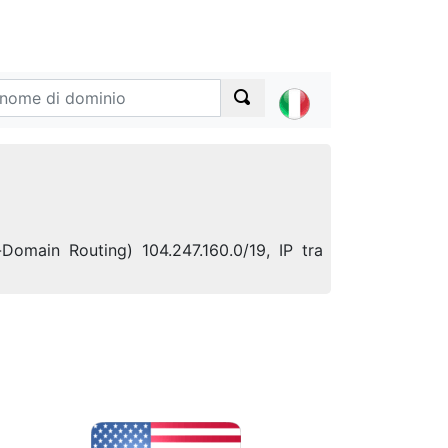
r-Domain Routing) 104.247.160.0/19, IP tra