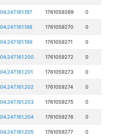
104.247.161.197
1761059269
0
104.247.161.198
1761059270
0
104.247.161.199
1761059271
0
104.247.161.200
1761059272
0
104.247.161.201
1761059273
0
104.247.161.202
1761059274
0
104.247.161.203
1761059275
0
104.247.161.204
1761059276
0
104.247.161.205
1761059277
0