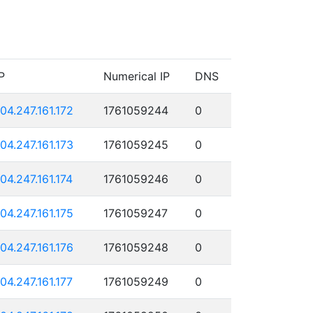
P
Numerical IP
DNS
104.247.161.172
1761059244
0
104.247.161.173
1761059245
0
104.247.161.174
1761059246
0
104.247.161.175
1761059247
0
104.247.161.176
1761059248
0
104.247.161.177
1761059249
0