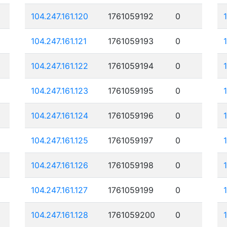
104.247.161.120
1761059192
0
104.247.161.121
1761059193
0
104.247.161.122
1761059194
0
104.247.161.123
1761059195
0
104.247.161.124
1761059196
0
104.247.161.125
1761059197
0
104.247.161.126
1761059198
0
104.247.161.127
1761059199
0
104.247.161.128
1761059200
0