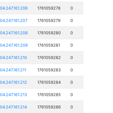
104.247.161.206
1761059278
0
104.247.161.207
1761059279
0
104.247.161.208
1761059280
0
104.247.161.209
1761059281
0
104.247.161.210
1761059282
0
104.247.161.211
1761059283
0
104.247.161.212
1761059284
0
104.247.161.213
1761059285
0
104.247.161.214
1761059286
0