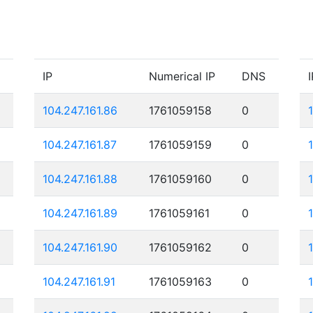
IP
Numerical IP
DNS
I
104.247.161.86
1761059158
0
104.247.161.87
1761059159
0
104.247.161.88
1761059160
0
104.247.161.89
1761059161
0
104.247.161.90
1761059162
0
104.247.161.91
1761059163
0