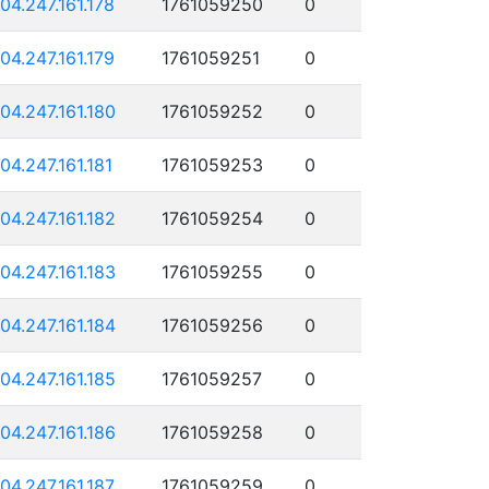
104.247.161.178
1761059250
0
104.247.161.179
1761059251
0
104.247.161.180
1761059252
0
104.247.161.181
1761059253
0
104.247.161.182
1761059254
0
104.247.161.183
1761059255
0
104.247.161.184
1761059256
0
104.247.161.185
1761059257
0
104.247.161.186
1761059258
0
104.247.161.187
1761059259
0