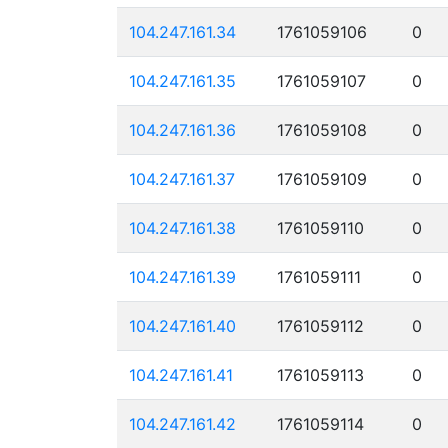
104.247.161.34
1761059106
0
104.247.161.35
1761059107
0
104.247.161.36
1761059108
0
104.247.161.37
1761059109
0
104.247.161.38
1761059110
0
104.247.161.39
1761059111
0
104.247.161.40
1761059112
0
104.247.161.41
1761059113
0
104.247.161.42
1761059114
0