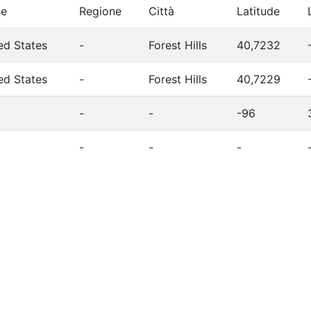
se
Regione
Città
Latitude
ed States
-
Forest Hills
40,7232
ed States
-
Forest Hills
40,7229
-
-
-96
-
-
-