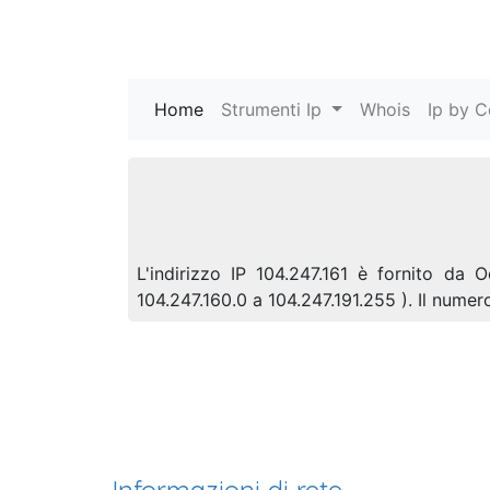
Home
(current)
Strumenti Ip
Whois
Ip by C
L'indirizzo IP 104.247.161 è fornito da O
104.247.160.0 a 104.247.191.255 ). Il num