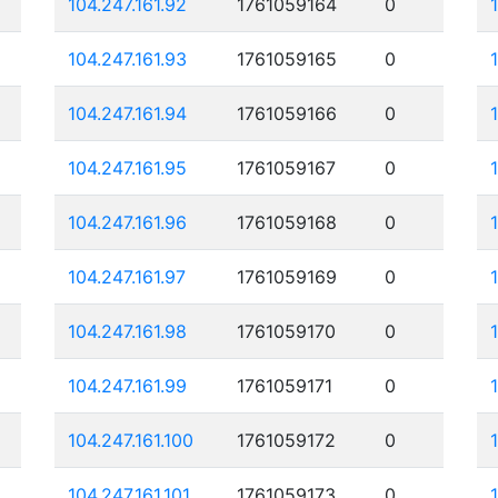
104.247.161.92
1761059164
0
104.247.161.93
1761059165
0
104.247.161.94
1761059166
0
104.247.161.95
1761059167
0
104.247.161.96
1761059168
0
104.247.161.97
1761059169
0
104.247.161.98
1761059170
0
104.247.161.99
1761059171
0
104.247.161.100
1761059172
0
104.247.161.101
1761059173
0