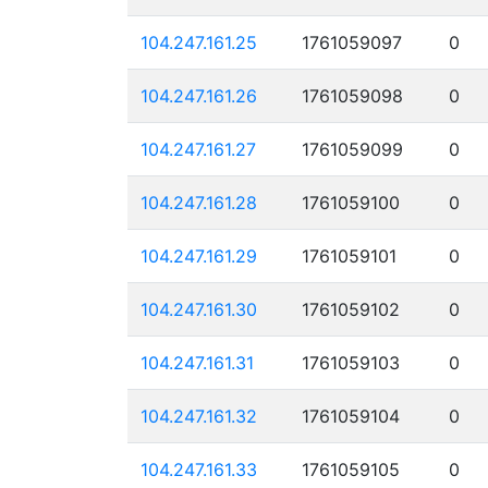
104.247.161.25
1761059097
0
104.247.161.26
1761059098
0
104.247.161.27
1761059099
0
104.247.161.28
1761059100
0
104.247.161.29
1761059101
0
104.247.161.30
1761059102
0
104.247.161.31
1761059103
0
104.247.161.32
1761059104
0
104.247.161.33
1761059105
0